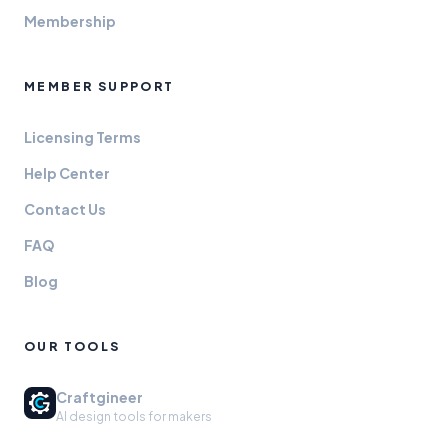
Membership
MEMBER SUPPORT
Licensing Terms
Help Center
Contact Us
FAQ
Blog
OUR TOOLS
Craftgineer
AI design tools for makers