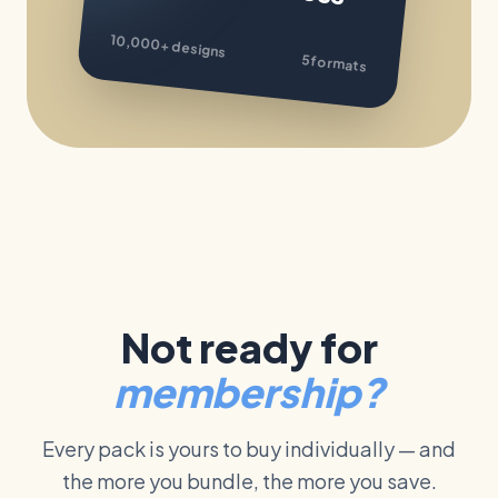
10,000+
designs
5 formats
Not ready for
membership?
Every pack is yours to buy individually — and
the more you bundle, the more you save.