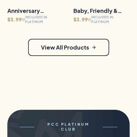
Anniversary
30
Files
Baby, Friendly &
30
Files
QUICK VIEW
QUICK VIEW
INCLUDED IN
INCLUDED IN
Milestones
Family Dragons
$3.99
$3.99
PLATINUM
PLATINUM
View All Products
PCC PLATINUM
CLUB