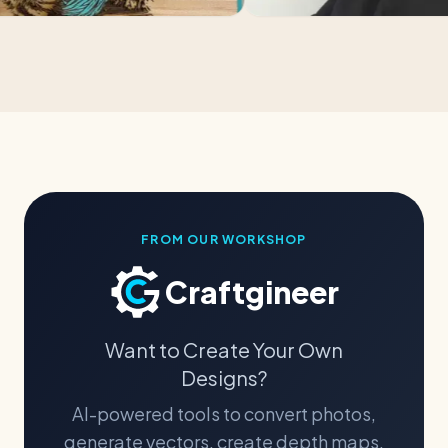
FROM OUR WORKSHOP
Craftgineer
Want to Create Your Own
Designs?
AI-powered tools to convert photos,
generate vectors, create depth maps,