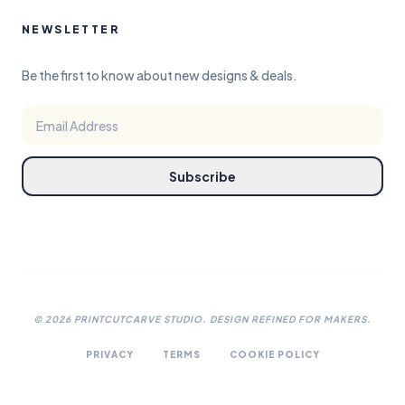
NEWSLETTER
Be the first to know about new designs & deals.
Subscribe
©
2026
PRINTCUTCARVE STUDIO. DESIGN REFINED FOR MAKERS.
PRIVACY
TERMS
COOKIE POLICY