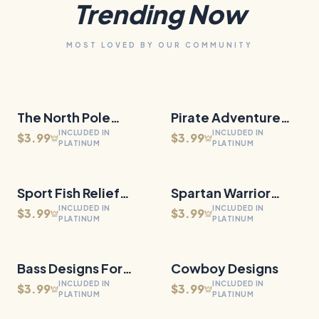
Trending Now
MOST LOVED BY OUR COMMUNITY
The North Pole
27
Files
Pirate Adventure
30
Files
QUICK VIEW
QUICK VIEW
INCLUDED IN
INCLUDED IN
Railway
Relief Medallions
$3.99
$3.99
PLATINUM
PLATINUM
Sport Fish Relief
30
Files
Spartan Warrior
29
Files
QUICK VIEW
QUICK VIEW
INCLUDED IN
INCLUDED IN
Medallions
Designs
$3.99
$3.99
PLATINUM
PLATINUM
Bass Designs For
27
Files
Cowboy Designs
65
Files
QUICK VIEW
QUICK VIEW
INCLUDED IN
INCLUDED IN
Slate
$3.99
$3.99
PLATINUM
PLATINUM