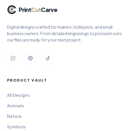
Print
Cut
Carve
Digital designs crafted for makers, hobbyists, and small
business owners. From detailed engravings to precision cuts,
our files are ready for your next project.
Instagram
Pinterest
TikTok
PRODUCT VAULT
All Designs
Animals
Nature
Symbols