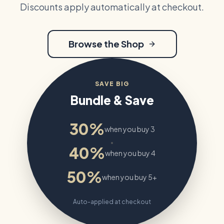
Discounts apply automatically at checkout.
Browse the Shop
SAVE BIG
Bundle & Save
30%
when you buy 3
40%
when you buy 4
50%
when you buy 5+
Auto-applied at checkout