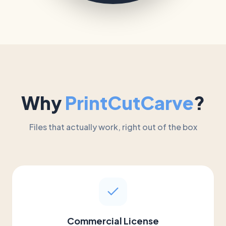
Why
PrintCutCarve
?
Files that actually work, right out of the box
Commercial License