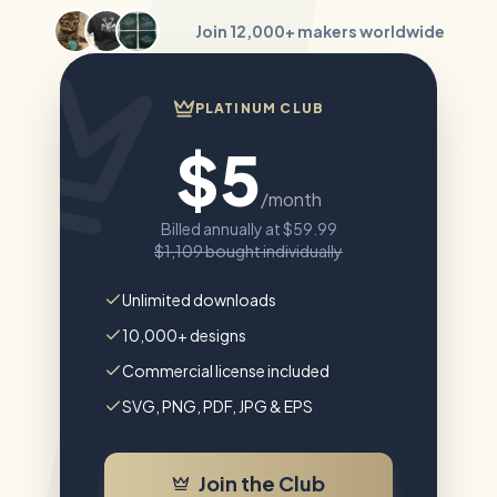
Join
12,000+
makers worldwide
PLATINUM CLUB
$5
/month
Billed annually at
$59.99
$1,109
bought individually
Unlimited downloads
10,000+ designs
Commercial license included
SVG, PNG, PDF, JPG & EPS
Join the Club