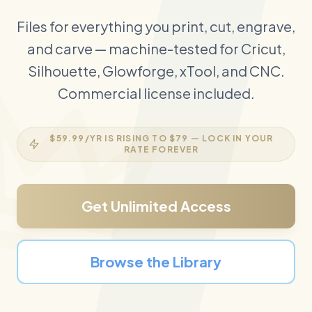
Files for everything you print, cut, engrave,
and carve — machine-tested for Cricut,
Silhouette, Glowforge, xTool, and CNC.
Commercial license included.
$59.99
/YR IS RISING TO
$79
— LOCK IN YOUR
RATE FOREVER
Get Unlimited Access
Browse the Library