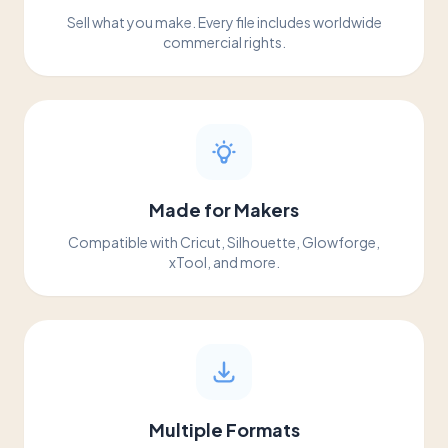
Sell what you make. Every file includes worldwide
commercial rights.
Made for Makers
Compatible with Cricut, Silhouette, Glowforge,
xTool, and more.
Multiple Formats