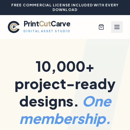
FREE COMMERCIAL LICENSE INCLUDED WITH EVERY
DOWNLOAD
Print
Cut
Carve
DIGITAL ASSET STUDIO
10,000+
Browse All Designs
project-ready
Blog
Platinum Club
designs.
One
Sign In
membership.