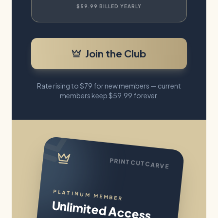
$59.99
BILLED YEARLY
Join the Club
Rate rising to
$79
for new members — current
members keep
$59.99
forever.
PRINTCUTCARVE
PLATINUM MEMBER
Unlimited Access