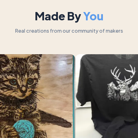
Made By
You
Real creations from our community of makers