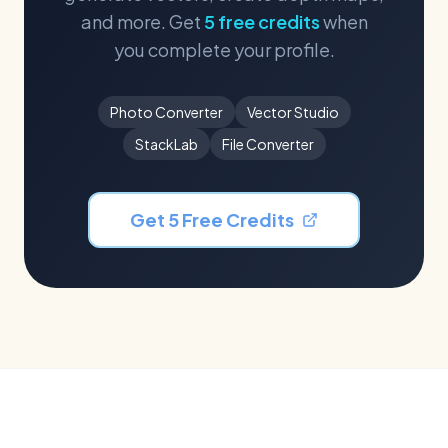
and more. Get
5 free credits
when
you complete your profile.
Photo Converter
Vector Studio
StackLab
File Converter
Get 5 Free Credits