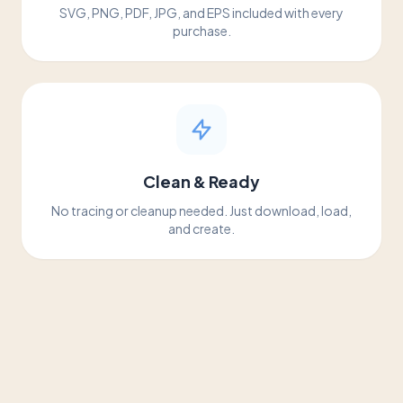
SVG, PNG, PDF, JPG, and EPS included with every
purchase.
Clean & Ready
No tracing or cleanup needed. Just download, load,
and create.