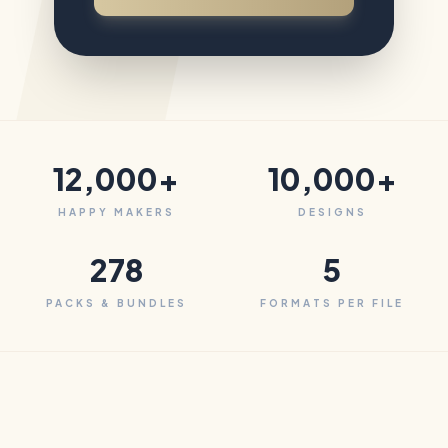
12,000+
10,000+
HAPPY MAKERS
DESIGNS
278
5
PACKS & BUNDLES
FORMATS PER FILE