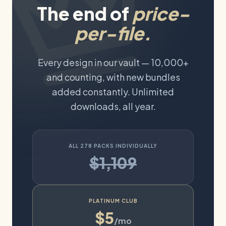
The end of
price-
per-file.
Every design in our vault —
10,000+
and counting, with new bundles
added constantly. Unlimited
downloads, all year.
ALL
278
PACKS INDIVIDUALLY
$1,109
PLATINUM CLUB
$5
/mo