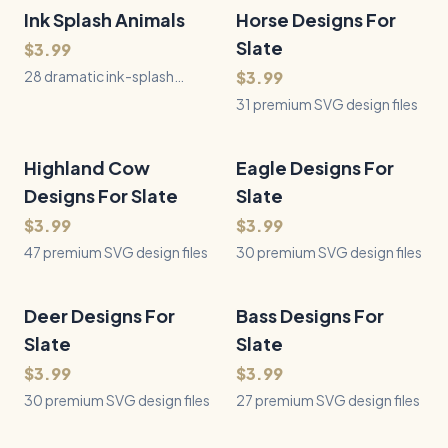
Ink Splash Animals
28
Files
Horse Designs For
31
Files
QUICK VIEW
QUICK VIEW
Slate
$3.99
28 dramatic ink-splash
$3.99
animal designs where each
31 premium SVG design files
subject dissolves into a
spray of black ink splatter —
pure black on white, built for
Highland Cow
47
Files
Eagle Designs For
30
Files
QUICK VIEW
QUICK VIEW
laser engraving, vinyl, and
Designs For Slate
Slate
print.
$3.99
$3.99
47 premium SVG design files
30 premium SVG design files
Deer Designs For
30
Files
Bass Designs For
27
Files
QUICK VIEW
QUICK VIEW
Slate
Slate
$3.99
$3.99
30 premium SVG design files
27 premium SVG design files