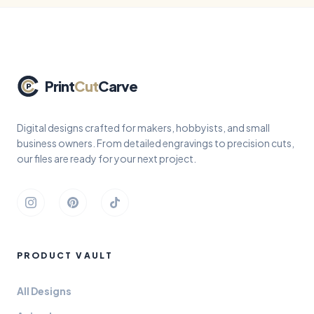
Print
Cut
Carve
Digital designs crafted for makers, hobbyists, and small
business owners. From detailed engravings to precision cuts,
our files are ready for your next project.
Instagram
Pinterest
TikTok
PRODUCT VAULT
All Designs