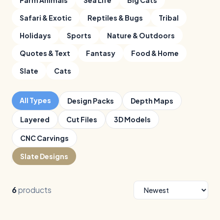
Farm Animals
Sea Life
Big Cats
Safari & Exotic
Reptiles & Bugs
Tribal
Holidays
Sports
Nature & Outdoors
Quotes & Text
Fantasy
Food & Home
Slate
Cats
All Types
Design Packs
Depth Maps
Layered
Cut Files
3D Models
CNC Carvings
Slate Designs
6
products