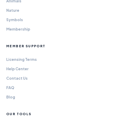
Animals
Nature
Symbols
Membership
MEMBER SUPPORT
Licensing Terms
Help Center
Contact Us
FAQ
Blog
OUR TOOLS