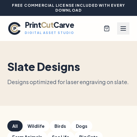
FREE COMMERCIAL LICENSE INCLUDED WITH EVERY
DOWNLOAD
Print
Cut
Carve
DIGITAL ASSET STUDIO
Slate Designs
Browse All Designs
Designs optimized for laser engraving on slate.
Blog
Platinum Club
Sign In
All
Wildlife
Birds
Dogs