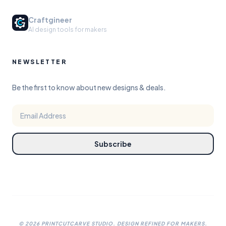
Craftgineer
AI design tools for makers
NEWSLETTER
Be the first to know about new designs & deals.
Subscribe
©
2026
PRINTCUTCARVE STUDIO. DESIGN REFINED FOR MAKERS.