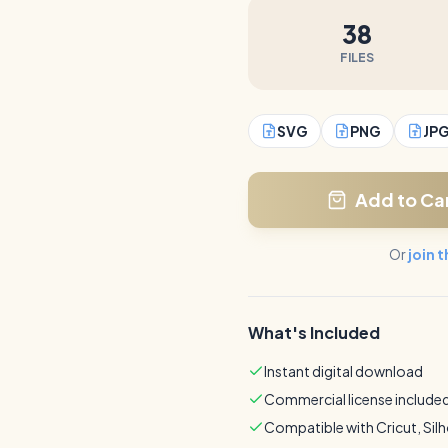
38
FILES
SVG
PNG
JP
Add to Ca
Or
join 
What's Included
Instant digital download
Commercial license include
Compatible with Cricut, Sil