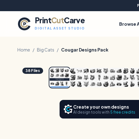
Print
Cut
Carve
Browse A
DIGITAL ASSET STUDIO
Home
/
Big Cats
/
Cougar Designs Pack
1
/
6
38
Files
Create your own designs
AI design tools with
5 free credits