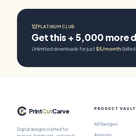
PLATINUM CLUB
Get this + 5,000 more 
Unlimited downloads for just
$5/month
(billed
PRODUCT VAULT
Print
Cut
Carve
All Designs
Digital designs crafted for
Animals
makers, hobbyists, and small