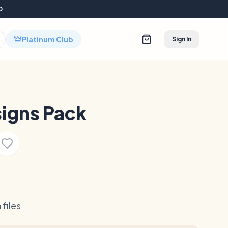
D
Platinum Club
Sign In
igns Pack
files