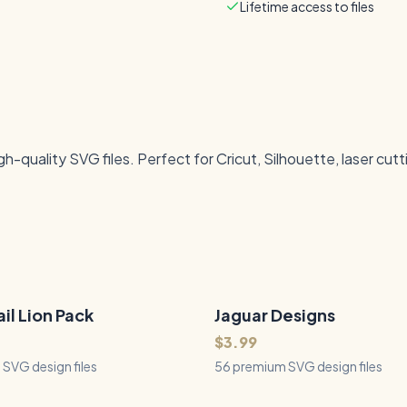
Lifetime access to files
quality SVG files. Perfect for Cricut, Silhouette, laser cutt
il Lion Pack
Jaguar Designs
56
Files
QUICK VIEW
QUICK VIEW
$3.99
SVG design files
56 premium SVG design files