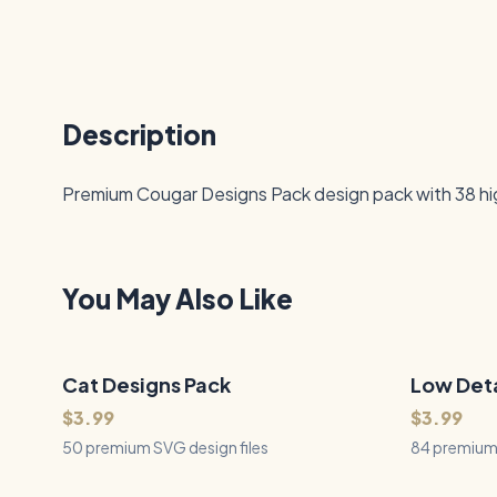
Description
Premium Cougar Designs Pack design pack with 38 high-
You May Also Like
Cat Designs Pack
50
Files
Low Deta
84
Files
QUICK VIEW
$3.99
$3.99
50 premium SVG design files
84 premium 