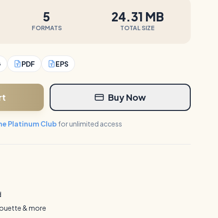
5
24.31 MB
FORMATS
TOTAL SIZE
G
PDF
EPS
rt
Buy Now
the Platinum Club
for unlimited access
d
houette & more