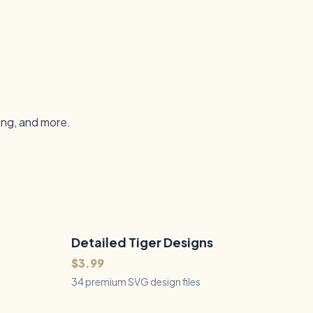
ing, and more.
Detailed Tiger Designs
34
Files
QUICK VIEW
$3.99
34 premium SVG design files