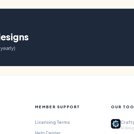
designs
 yearly)
MEMBER SUPPORT
OUR TOO
Licensing Terms
Craft
AI desi
Help Center