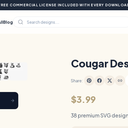
FREE COMMERCIAL LICENSE INCLUDED WITH EVERY DOWNLOA
ll
Blog
Hover to zoom
Cougar Des
Share:
$3.99
38 premium SVG design 