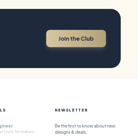
Join the Club
LS
NEWSLETTER
gineer
Be the first to know about new
designs & deals.
gn tools for makers