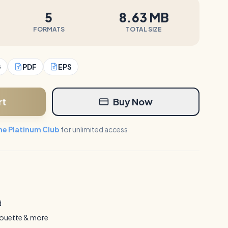
5
8.63 MB
FORMATS
TOTAL SIZE
G
PDF
EPS
rt
Buy Now
the Platinum Club
for unlimited access
d
houette & more