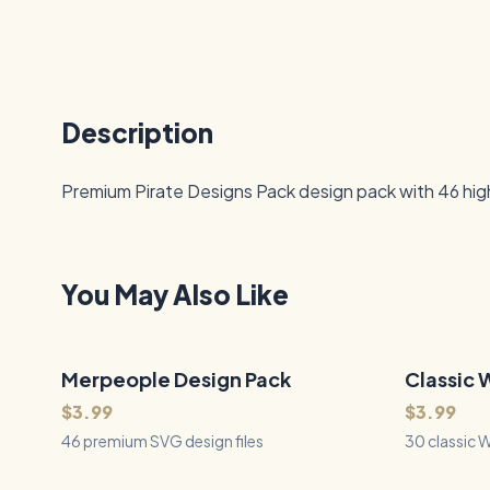
Description
Premium Pirate Designs Pack design pack with 46 high-
You May Also Like
Merpeople Design Pack
46
Files
Classic 
30
Files
QUICK VIEW
$3.99
$3.99
46 premium SVG design files
30 classic 
powerful st
fire breathi