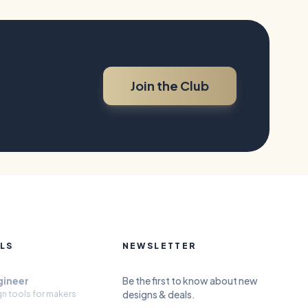
Join the Club
LS
NEWSLETTER
gineer
Be the first to know about new
designs & deals.
gn tools for makers