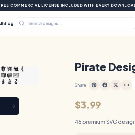
FREE COMMERCIAL LICENSE INCLUDED WITH EVERY DOWNLOA
ll
Blog
Hover to zoom
Pirate Desi
Share:
$3.99
46 premium SVG design 