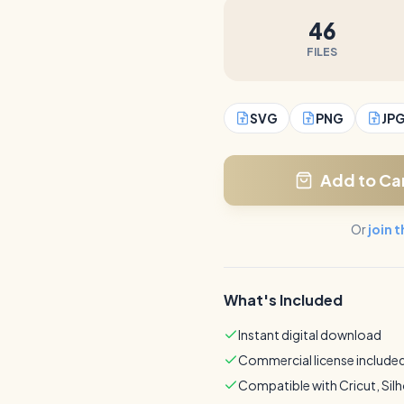
46
FILES
SVG
PNG
JP
Add to Ca
Or
join 
What's Included
Instant digital download
Commercial license include
Compatible with Cricut, Sil