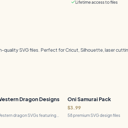
Lifetime access to files
quality SVG files. Perfect for Cricut, Silhouette, laser cutti
Western Dragon Designs
Oni Samurai Pack
58
Files
QUICK VIEW
QUICK VIEW
$3.99
Western dragon SVGs featuring
58 premium SVG design files
anding poses, dramatic flight,
ng, resting dragons, and treasure