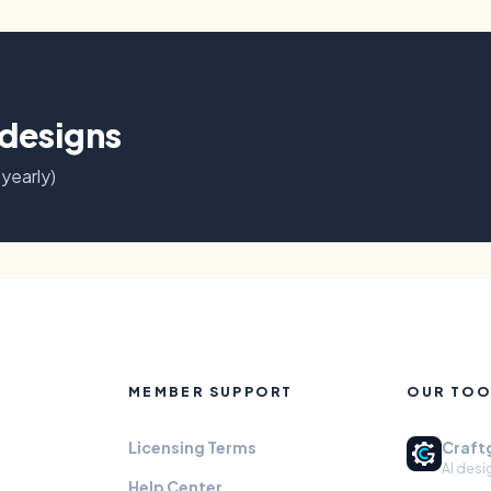
 designs
 yearly)
MEMBER SUPPORT
OUR TOO
Licensing Terms
Craft
AI desi
Help Center