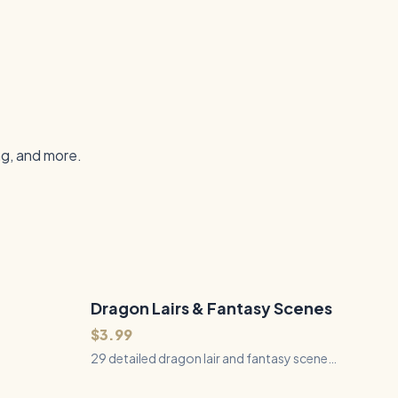
ng, and more.
Dragon Lairs & Fantasy Scenes
29
Files
QUICK VIEW
$3.99
29 detailed dragon lair and fantasy scene
SVGs featuring caverns, castles, ruins,
waterfalls, forests, and magical landscapes.