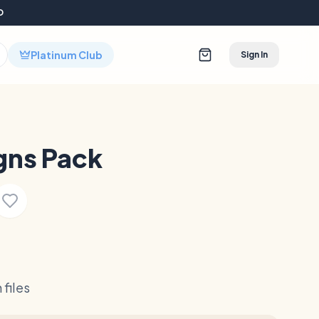
D
Platinum Club
Sign In
gns Pack
files