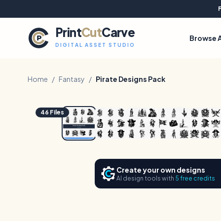
Print
Cut
Carve
Browse A
DIGITAL ASSET STUDIO
Home
/
Fantasy
/
Pirate Designs Pack
1
/
7
46
Files
Create your own designs
AI design tools with
5 free credits