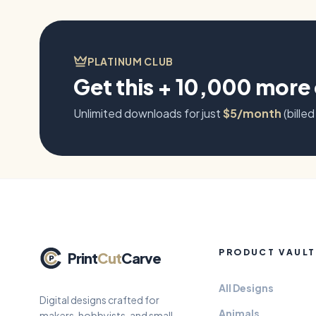
guardians.
PLATINUM CLUB
Get this + 10,000 more
Unlimited downloads for just
$5/month
(billed
PRODUCT VAULT
Print
Cut
Carve
All Designs
Digital designs crafted for
Animals
makers, hobbyists, and small