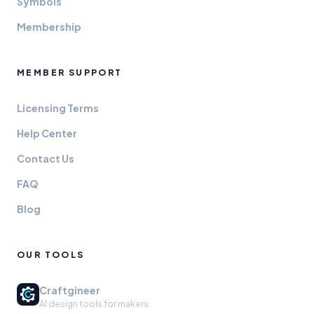
Symbols
Membership
MEMBER SUPPORT
Licensing Terms
Help Center
Contact Us
FAQ
Blog
OUR TOOLS
Craftgineer
AI design tools for makers