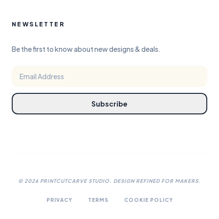
NEWSLETTER
Be the first to know about new designs & deals.
Subscribe
©
2026
PRINTCUTCARVE STUDIO. DESIGN REFINED FOR MAKERS.
PRIVACY
TERMS
COOKIE POLICY