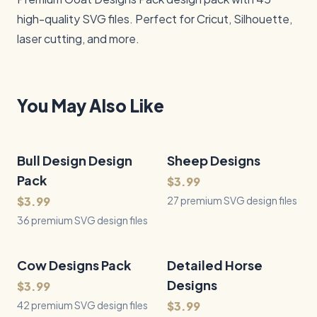
high-quality SVG files. Perfect for Cricut, Silhouette, 
laser cutting, and more.
You May Also Like
Bull Design Design
36
Files
Sheep Designs
27
Files
QUICK VIEW
QUICK VIEW
Pack
$3.99
$3.99
27 premium SVG design files
36 premium SVG design files
Cow Designs Pack
42
Files
Detailed Horse
43
Files
QUICK VIEW
QUICK VIEW
Designs
$3.99
42 premium SVG design files
$3.99