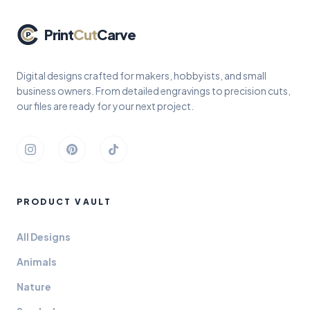
Print
Cut
Carve
Digital designs crafted for makers, hobbyists, and small
business owners. From detailed engravings to precision cuts,
our files are ready for your next project.
Instagram
Pinterest
TikTok
PRODUCT VAULT
All Designs
Animals
Nature