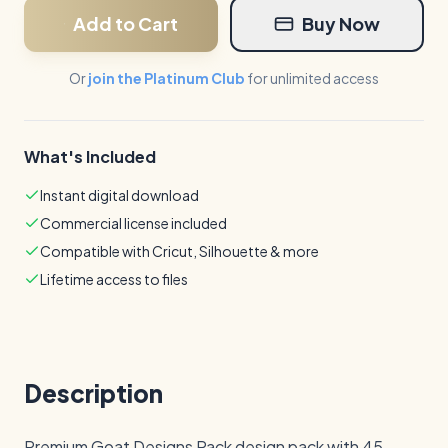
Add to Cart
Buy Now
Or
join the Platinum Club
for unlimited access
What's Included
Instant digital download
Commercial license included
Compatible with Cricut, Silhouette & more
Lifetime access to files
Description
Premium Goat Designs Pack design pack with 45 