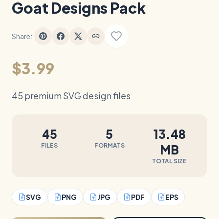
Goat Designs Pack
Share:
$3.99
45 premium SVG design files
45
5
13.48
FILES
FORMATS
MB
TOTAL SIZE
SVG
PNG
JPG
PDF
EPS