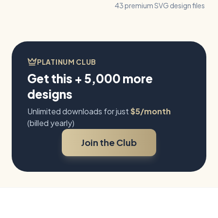
43 premium SVG design files
PLATINUM CLUB
Get this + 5,000 more
designs
Unlimited downloads for just
$5/month
(billed yearly)
Join the Club