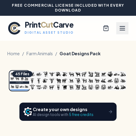
FREE COMMERCIAL LICENSE INCLUDED WITH EVERY
DOWNLOAD
Print
Cut
Carve
DIGITAL ASSET STUDIO
Home
/
Farm Animals
/
Goat Designs Pack
1
/
6
Hover to zoom
Browse All Designs
45
Files
Blog
Platinum Club
Create your own designs
AI design tools with
5 free credits
Sign In