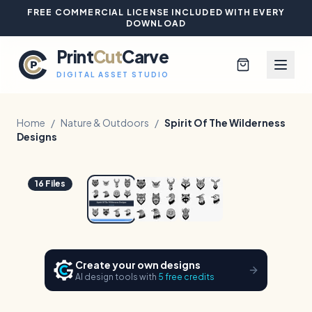
FREE COMMERCIAL LICENSE INCLUDED WITH EVERY
DOWNLOAD
Print
Cut
Carve
DIGITAL ASSET STUDIO
Home
/
Nature & Outdoors
/
Spirit Of The Wilderness
Designs
Browse All Designs
1
/
3
Hover to zoom
16
Files
Blog
Platinum Club
Create your own designs
Sign In
AI design tools with
5 free credits