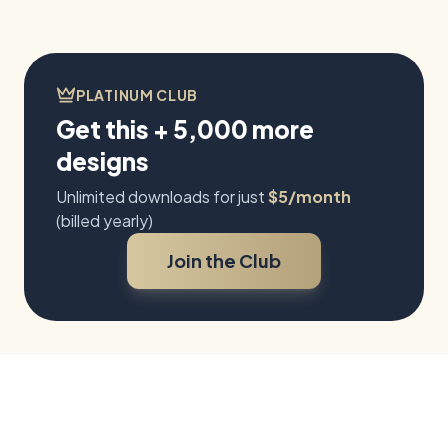
PLATINUM CLUB
Get this + 5,000 more
designs
Unlimited downloads for just
$5/month
(billed yearly)
Join the Club