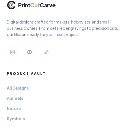
Print
Cut
Carve
Digital designs crafted for makers, hobbyists, and small
business owners. From detailed engravings to precision cuts,
our files are ready for your next project.
Instagram
Pinterest
TikTok
PRODUCT VAULT
All Designs
Animals
Nature
Symbols