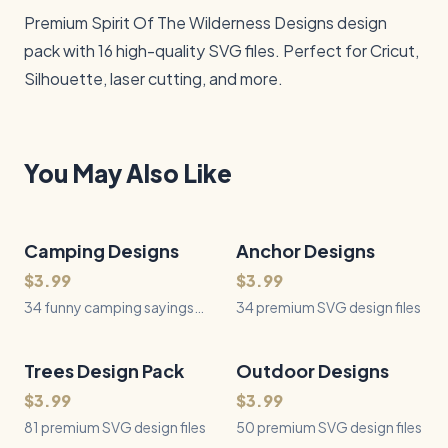
Premium Spirit Of The Wilderness Designs design 
pack with 16 high-quality SVG files. Perfect for Cricut, 
Silhouette, laser cutting, and more.
You May Also Like
Camping Designs
34
Files
Anchor Designs
34
Files
QUICK VIEW
QUICK VIEW
$3.99
$3.99
34 funny camping sayings
34 premium SVG design files
with accurate tents, tarps,
coolers, sleeping gear,
campfires, food, and
Trees Design Pack
81
Files
Outdoor Designs
50
Files
QUICK VIEW
QUICK VIEW
campground equipment.
$3.99
$3.99
81 premium SVG design files
50 premium SVG design files