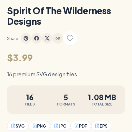
Spirit Of The Wilderness
Designs
Share:
$3.99
16 premium SVG design files
16
5
1.08 MB
FILES
FORMATS
TOTAL SIZE
SVG
PNG
JPG
PDF
EPS