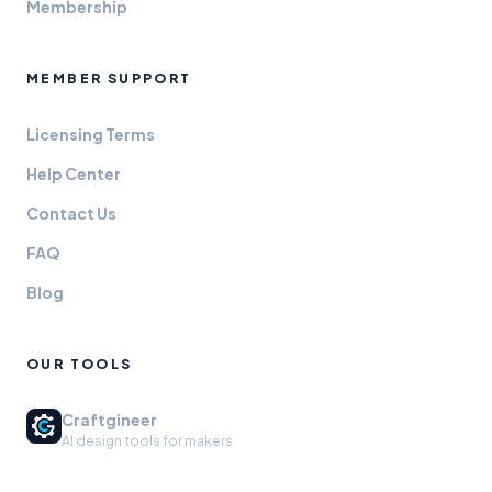
Membership
MEMBER SUPPORT
Licensing Terms
Help Center
Contact Us
FAQ
Blog
OUR TOOLS
Craftgineer
AI design tools for makers