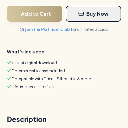
Add to Cart
Buy Now
Or
join the Platinum Club
for unlimited access
What's Included
Instant digital download
Commercial license included
Compatible with Cricut, Silhouette & more
Lifetime access to files
Description