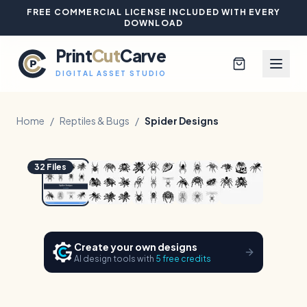
FREE COMMERCIAL LICENSE INCLUDED WITH EVERY
DOWNLOAD
Print
Cut
Carve
DIGITAL ASSET STUDIO
Home
/
Reptiles & Bugs
/
Spider Designs
1
/
5
Hover to zoom
Browse All Designs
32
Files
Blog
Platinum Club
Create your own designs
AI design tools with
5 free credits
Sign In