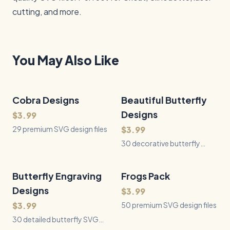
cutting, and more.
You May Also Like
Cobra Designs
29
Files
Beautiful Butterfly
30
Files
QUICK VIEW
QUICK VIEW
Designs
$3.99
29 premium SVG design files
$3.99
30 decorative butterfly
SVGs with floral wings, lace,
ribbons, garden scenes, and
romantic filigree for laser
Butterfly Engraving
30
Files
Frogs Pack
50
Files
QUICK VIEW
QUICK VIEW
engraving and Cricut crafts.
Designs
$3.99
$3.99
50 premium SVG design files
30 detailed butterfly SVG
designs featuring