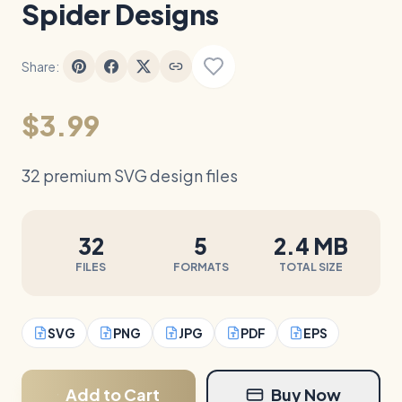
Spider Designs
Share:
$3.99
32 premium SVG design files
32
5
2.4 MB
FILES
FORMATS
TOTAL SIZE
SVG
PNG
JPG
PDF
EPS
Add to Cart
Buy Now