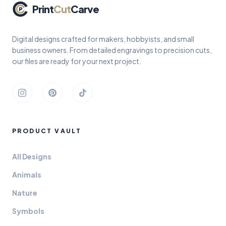
Print
Cut
Carve
Digital designs crafted for makers, hobbyists, and small
business owners. From detailed engravings to precision cuts,
our files are ready for your next project.
Instagram
Pinterest
TikTok
PRODUCT VAULT
All Designs
Animals
Nature
Symbols