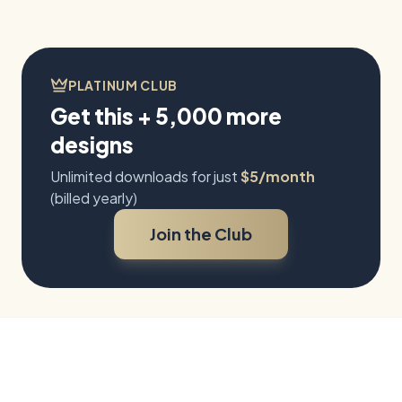
recognizable species,
botanical pairings, a
butterfly life cycle, and
natural woodland scenes.
PLATINUM CLUB
Get this + 5,000 more
designs
Unlimited downloads for just
$5/month
(billed yearly)
Join the Club