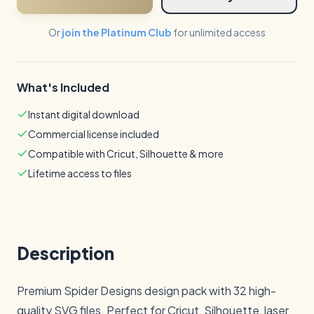
Or
join the Platinum Club
for unlimited access
What's Included
Instant digital download
Commercial license included
Compatible with Cricut, Silhouette & more
Lifetime access to files
Description
Premium Spider Designs design pack with 32 high-
quality SVG files. Perfect for Cricut, Silhouette, laser 