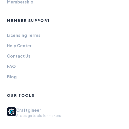
Membership
MEMBER SUPPORT
Licensing Terms
Help Center
Contact Us
FAQ
Blog
OUR TOOLS
Craftgineer
AI design tools for makers