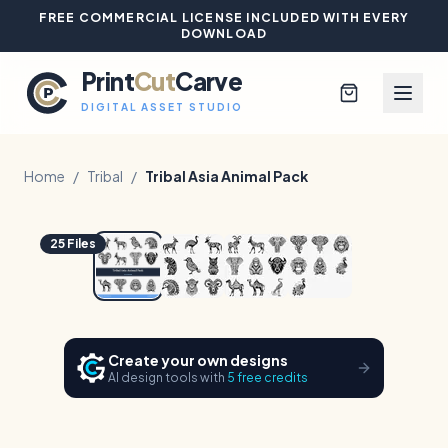
FREE COMMERCIAL LICENSE INCLUDED WITH EVERY
DOWNLOAD
Print
Cut
Carve
DIGITAL ASSET STUDIO
Home
/
Tribal
/
Tribal Asia Animal Pack
1
/
4
Hover to zoom
Browse All Designs
25
Files
Blog
Platinum Club
Create your own designs
AI design tools with
5 free credits
Sign In