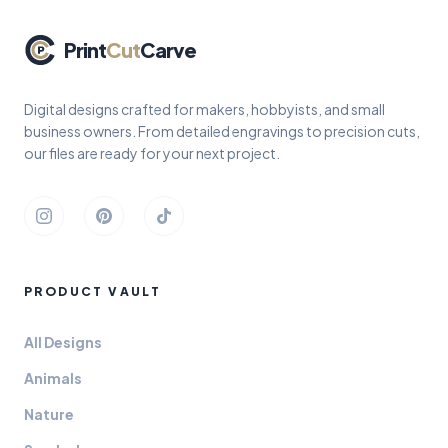
Print
Cut
Carve
Digital designs crafted for makers, hobbyists, and small
business owners. From detailed engravings to precision cuts,
our files are ready for your next project.
Instagram
Pinterest
TikTok
PRODUCT VAULT
All Designs
Animals
Nature