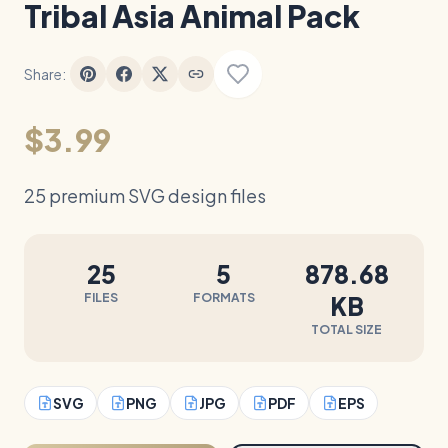
Tribal Asia Animal Pack
Share:
$3.99
25 premium SVG design files
25
5
878.68
FILES
FORMATS
KB
TOTAL SIZE
SVG
PNG
JPG
PDF
EPS