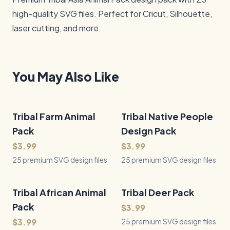
high-quality SVG files. Perfect for Cricut, Silhouette, 
laser cutting, and more.
You May Also Like
Tribal Farm Animal
25
Files
Tribal Native People
25
Files
QUICK VIEW
QUICK VIEW
Pack
Design Pack
$3.99
$3.99
25 premium SVG design files
25 premium SVG design files
Tribal African Animal
25
Files
Tribal Deer Pack
25
Files
QUICK VIEW
QUICK VIEW
Pack
$3.99
$3.99
25 premium SVG design files