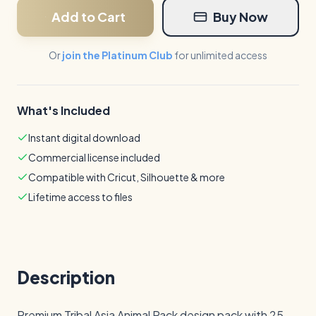
Add to Cart
Buy Now
Or
join the Platinum Club
for unlimited access
What's Included
Instant digital download
Commercial license included
Compatible with Cricut, Silhouette & more
Lifetime access to files
Description
Premium Tribal Asia Animal Pack design pack with 25 