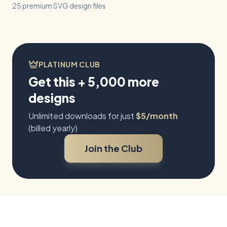
25 premium SVG design files
PLATINUM CLUB
Get this + 5,000 more
designs
Unlimited downloads for just
$5/month
(billed yearly)
Join the Club