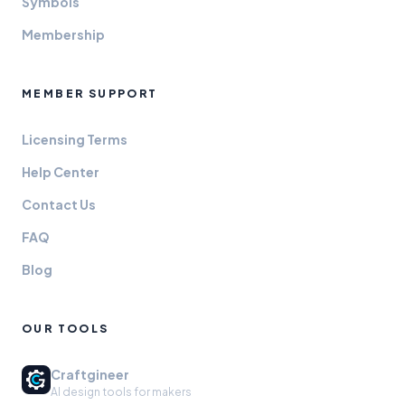
Symbols
Membership
MEMBER SUPPORT
Licensing Terms
Help Center
Contact Us
FAQ
Blog
OUR TOOLS
Craftgineer
AI design tools for makers