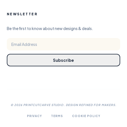
NEWSLETTER
Be the first to know about new designs & deals.
Subscribe
©
2026
PRINTCUTCARVE STUDIO. DESIGN REFINED FOR MAKERS.
PRIVACY
TERMS
COOKIE POLICY