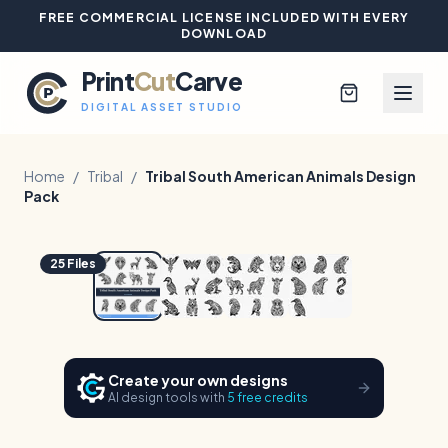
FREE COMMERCIAL LICENSE INCLUDED WITH EVERY
DOWNLOAD
Print
Cut
Carve
DIGITAL ASSET STUDIO
Home
/
Tribal
/
Tribal South American Animals Design
Pack
Browse All Designs
1
/
4
Hover to zoom
25
Files
Blog
Platinum Club
Create your own designs
Sign In
AI design tools with
5 free credits