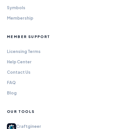
Symbols
Membership
MEMBER SUPPORT
Licensing Terms
Help Center
Contact Us
FAQ
Blog
OUR TOOLS
Craftgineer