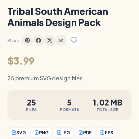
Tribal South American
Animals Design Pack
Share:
$3.99
25 premium SVG design files
25
5
1.02 MB
FILES
FORMATS
TOTAL SIZE
SVG
PNG
JPG
PDF
EPS