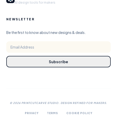
AI design tools for makers
NEWSLETTER
Be the first to know about new designs & deals.
Subscribe
©
2026
PRINTCUTCARVE STUDIO. DESIGN REFINED FOR MAKERS.
PRIVACY
TERMS
COOKIE POLICY