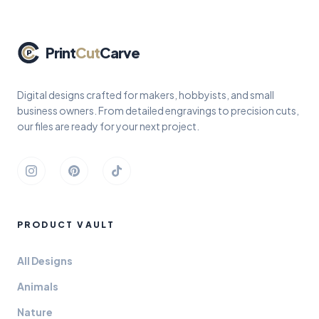
Print
Cut
Carve
Digital designs crafted for makers, hobbyists, and small
business owners. From detailed engravings to precision cuts,
our files are ready for your next project.
Instagram
Pinterest
TikTok
PRODUCT VAULT
All Designs
Animals
Nature