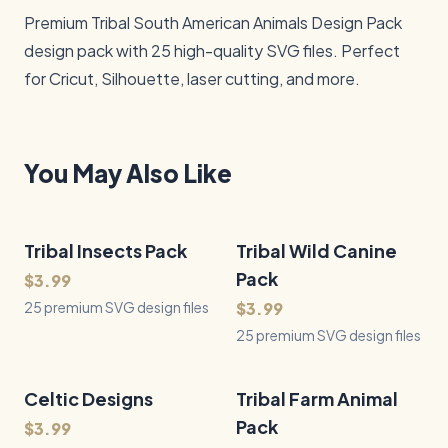
Premium Tribal South American Animals Design Pack 
design pack with 25 high-quality SVG files. Perfect 
for Cricut, Silhouette, laser cutting, and more.
You May Also Like
Tribal Insects Pack
25
Files
Tribal Wild Canine
25
Files
QUICK VIEW
QUICK VIEW
Pack
$3.99
25 premium SVG design files
$3.99
25 premium SVG design files
Celtic Designs
50
Files
Tribal Farm Animal
25
Files
QUICK VIEW
QUICK VIEW
Pack
$3.99