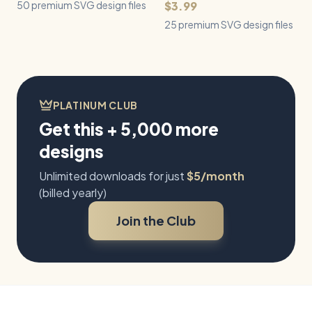
50 premium SVG design files
$3.99
25 premium SVG design files
PLATINUM CLUB
Get this + 5,000 more
designs
Unlimited downloads for just
$5/month
(billed yearly)
Join the Club