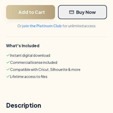
Add to Cart
Buy Now
Or
join the Platinum Club
for unlimited access
What's Included
Instant digital download
Commercial license included
Compatible with Cricut, Silhouette & more
Lifetime access to files
Description