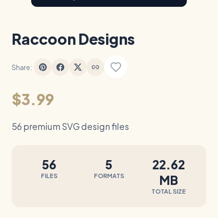
Raccoon Designs
Share:
$3.99
56 premium SVG design files
56
5
22.62
FILES
FORMATS
MB
TOTAL SIZE