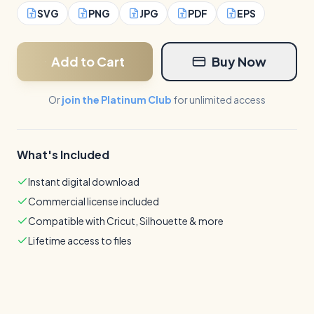
SVG
PNG
JPG
PDF
EPS
Add to Cart
Buy Now
Or
join the Platinum Club
for unlimited access
What's Included
Instant digital download
Commercial license included
Compatible with Cricut, Silhouette & more
Lifetime access to files