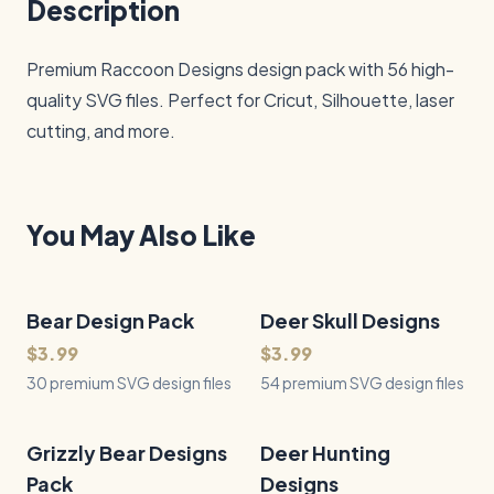
Description
Premium Raccoon Designs design pack with 56 high-
quality SVG files. Perfect for Cricut, Silhouette, laser 
cutting, and more.
You May Also Like
Bear Design Pack
30
Files
Deer Skull Designs
54
Files
QUICK VIEW
QUICK VIEW
$3.99
$3.99
30 premium SVG design files
54 premium SVG design files
Grizzly Bear Designs
38
Files
Deer Hunting
47
Files
QUICK VIEW
QUICK VIEW
Pack
Designs