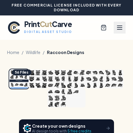
FREE COMMERCIAL LICENSE INCLUDED WITH EVERY
DOWNLOAD
Print
Cut
Carve
DIGITAL ASSET STUDIO
Home
/
Wildlife
/
Raccoon Designs
1
/
8
Hover to zoom
Browse All Designs
56
Files
Blog
Platinum Club
Sign In
Create your own designs
AI design tools with
5 free credits