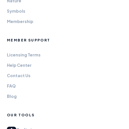
Nature
Symbols
Membership
MEMBER SUPPORT
Licensing Terms
Help Center
Contact Us
FAQ
Blog
OUR TOOLS