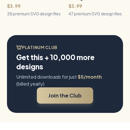
$3.99
$3.99
38 premium SVG design files
47 premium SVG design files
PLATINUM CLUB
Get this + 10,000 more
designs
Unlimited downloads for just
$5/month
(billed yearly)
Join the Club