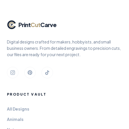
Print
Cut
Carve
Digital designs crafted for makers, hobbyists, and small
business owners. From detailed engravings to precision cuts,
our files are ready for your next project.
Instagram
Pinterest
TikTok
PRODUCT VAULT
All Designs
Animals