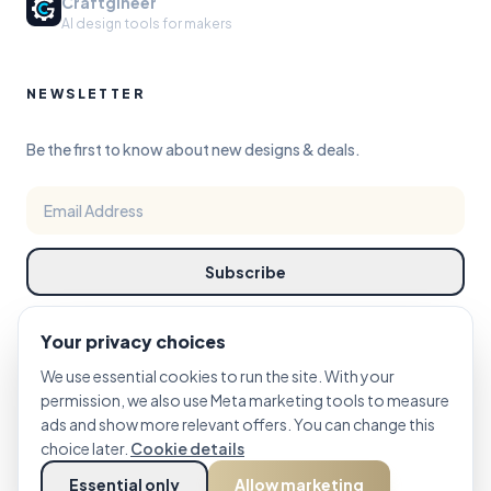
Craftgineer
AI design tools for makers
NEWSLETTER
Be the first to know about new designs & deals.
Subscribe
Your privacy choices
We use essential cookies to run the site. With your
permission, we also use Meta marketing tools to measure
ads and show more relevant offers. You can change this
©
choice later.
2026
PRINTCUTCARVE STUDIO. DESIGN REFINED FOR MAKERS.
Cookie details
Essential only
Allow marketing
PRIVACY
TERMS
COOKIE POLICY
Cookie Settings