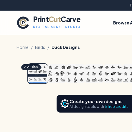
Print
Cut
Carve
Browse A
DIGITAL ASSET STUDIO
Home
/
Birds
/
Duck Designs
1
/
8
62
Files
Create your own designs
AI design tools with
5 free credits