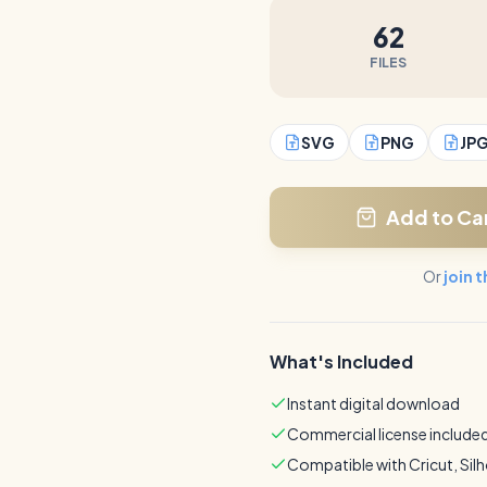
62
FILES
SVG
PNG
JP
Add to Ca
Or
join 
What's Included
Instant digital download
Commercial license include
Compatible with Cricut, Sil