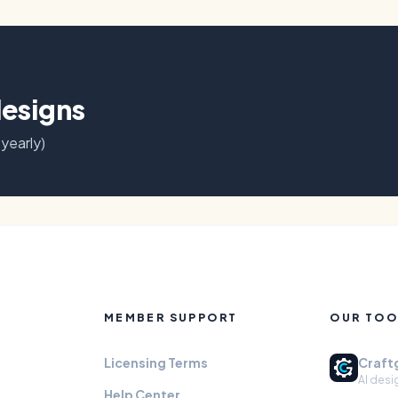
designs
 yearly)
MEMBER SUPPORT
OUR TOO
Licensing Terms
Craft
AI desi
Help Center