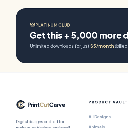
PLATINUM CLUB
Get this + 5,000 more 
Unlimited downloads for just
$5/month
(billed
PRODUCT VAULT
Print
Cut
Carve
All Designs
Digital designs crafted for
Animals
makers, hobbyists, and small