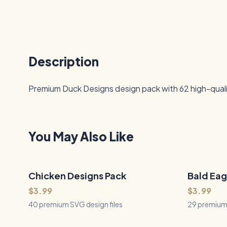
Description
Premium Duck Designs design pack with 62 high-quality
You May Also Like
Chicken Designs Pack
40
Files
Bald Eag
29
Files
QUICK VIEW
$3.99
$3.99
40 premium SVG design files
29 premium 