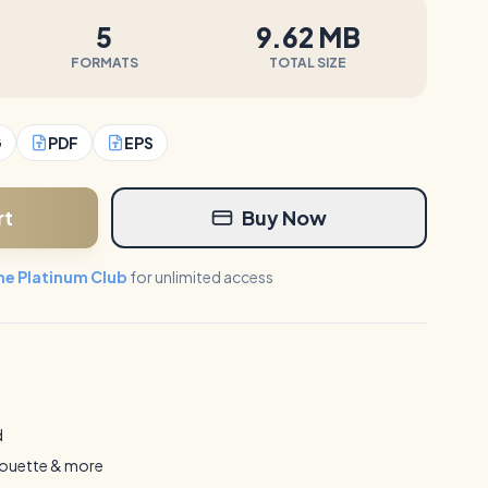
5
9.62 MB
FORMATS
TOTAL SIZE
G
PDF
EPS
rt
Buy Now
the Platinum Club
for unlimited access
d
houette & more