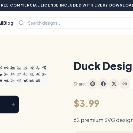
FREE COMMERCIAL LICENSE INCLUDED WITH EVERY DOWNLOA
ll
Blog
Hover to zoom
Duck Desig
Share:
$3.99
62 premium SVG design 