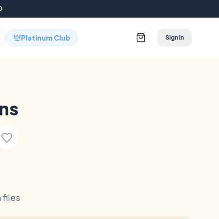
D
Platinum Club
Sign In
ns
files