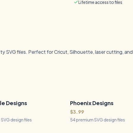
Lifetime access to files
 SVG files. Perfect for Cricut, Silhouette, laser cutting, an
le Designs
Phoenix Designs
54
Files
QUICK VIEW
QUICK VIEW
$3.99
SVG design files
54 premium SVG design files