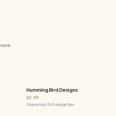
d more.
Humming Bird Designs
36
Files
QUICK VIEW
$3.99
36 premium SVG design files