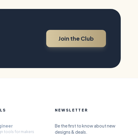
Join the Club
LS
NEWSLETTER
gineer
Be the first to know about new
designs & deals.
gn tools for makers