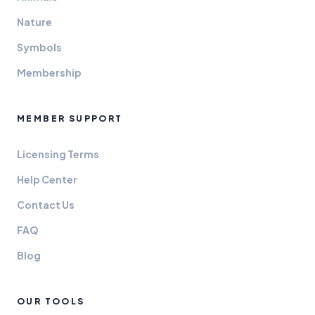
Nature
Symbols
Membership
MEMBER SUPPORT
Licensing Terms
Help Center
Contact Us
FAQ
Blog
OUR TOOLS