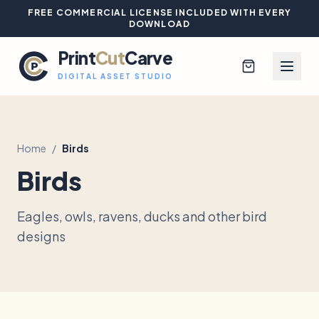
FREE COMMERCIAL LICENSE INCLUDED WITH EVERY
DOWNLOAD
Print
Cut
Carve
DIGITAL ASSET STUDIO
Home
/
Birds
Browse All Designs
Birds
Blog
Eagles, owls, ravens, ducks and other bird
Platinum Club
designs
Sign In