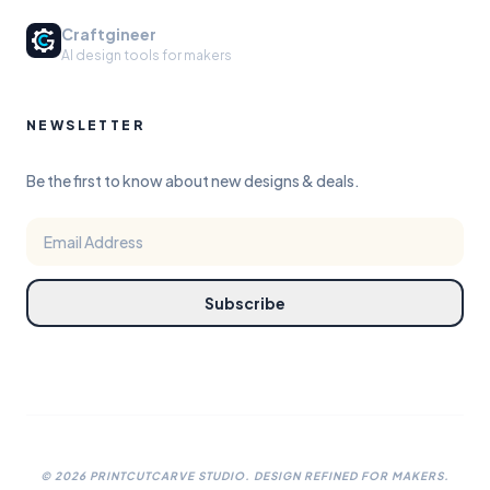
Craftgineer
AI design tools for makers
NEWSLETTER
Be the first to know about new designs & deals.
Subscribe
©
2026
PRINTCUTCARVE STUDIO. DESIGN REFINED FOR MAKERS.