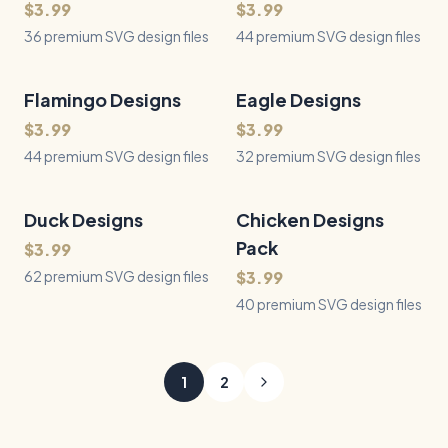
$3.99
$3.99
36 premium SVG design files
44 premium SVG design files
Flamingo Designs
44
Files
Eagle Designs
32
Files
QUICK VIEW
QUICK VIEW
$3.99
$3.99
44 premium SVG design files
32 premium SVG design files
Duck Designs
62
Files
Chicken Designs
40
Files
QUICK VIEW
QUICK VIEW
Pack
$3.99
62 premium SVG design files
$3.99
40 premium SVG design files
1
2