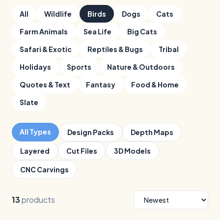
All
Wildlife
Birds
Dogs
Cats
Farm Animals
Sea Life
Big Cats
Safari & Exotic
Reptiles & Bugs
Tribal
Holidays
Sports
Nature & Outdoors
Quotes & Text
Fantasy
Food & Home
Slate
All Types
Design Packs
Depth Maps
Layered
Cut Files
3D Models
CNC Carvings
13
products