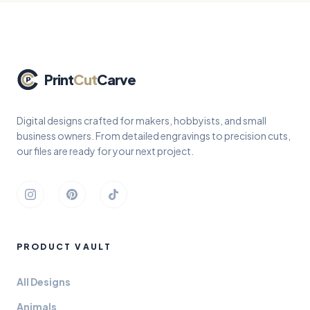
Print
Cut
Carve
Digital designs crafted for makers, hobbyists, and small
business owners. From detailed engravings to precision cuts,
our files are ready for your next project.
Instagram
Pinterest
TikTok
PRODUCT VAULT
All Designs
Animals