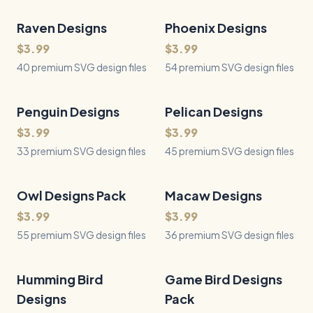
Raven Designs
40
Files
Phoenix Designs
54
Files
QUICK VIEW
QUICK VIEW
$3.99
$3.99
40 premium SVG design files
54 premium SVG design files
Penguin Designs
33
Files
Pelican Designs
45
Files
QUICK VIEW
QUICK VIEW
$3.99
$3.99
33 premium SVG design files
45 premium SVG design files
Owl Designs Pack
55
Files
Macaw Designs
36
Files
QUICK VIEW
QUICK VIEW
$3.99
$3.99
55 premium SVG design files
36 premium SVG design files
Humming Bird
36
Files
Game Bird Designs
44
Files
QUICK VIEW
QUICK VIEW
Designs
Pack