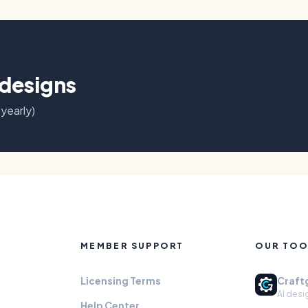
 designs
 yearly)
MEMBER SUPPORT
OUR TOO
Licensing Terms
Craft
AI desi
Help Center