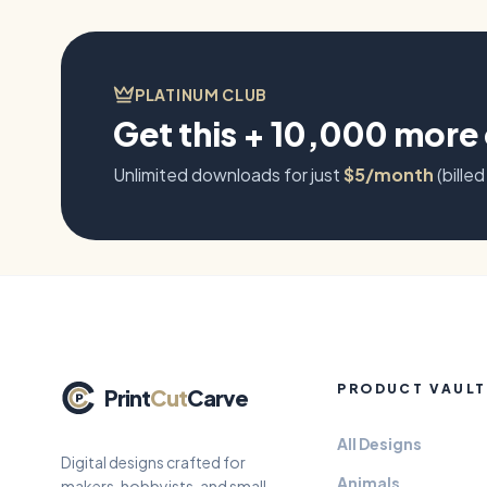
PLATINUM CLUB
Get this + 10,000 more
Unlimited downloads for just
$5/month
(billed
PRODUCT VAULT
Print
Cut
Carve
All Designs
Digital designs crafted for
Animals
makers, hobbyists, and small