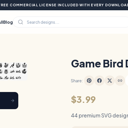
FREE COMMERCIAL LICENSE INCLUDED WITH EVERY DOWNLOA
ll
Blog
Hover to zoom
Game Bird 
Share:
$3.99
44 premium SVG design 