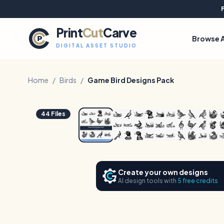
Print
Cut
Carve
Browse A
DIGITAL ASSET STUDIO
Home
/
Birds
/
Game Bird Designs Pack
1
/
6
44
Files
Create your own designs
AI design tools with
5 free credits