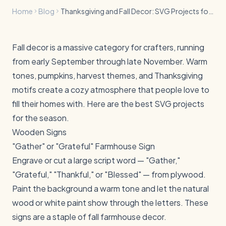
Home
Blog
Thanksgiving and Fall Decor: SVG Projects for Your Home
Fall decor is a massive category for crafters, running
from early September through late November. Warm
tones, pumpkins, harvest themes, and Thanksgiving
motifs create a cozy atmosphere that people love to
fill their homes with. Here are the best SVG projects
for the season.
Wooden Signs
"Gather" or "Grateful" Farmhouse Sign
Engrave or cut a large script word — "Gather,"
"Grateful," "Thankful," or "Blessed" — from plywood.
Paint the background a warm tone and let the natural
wood or white paint show through the letters. These
signs are a staple of fall farmhouse decor.