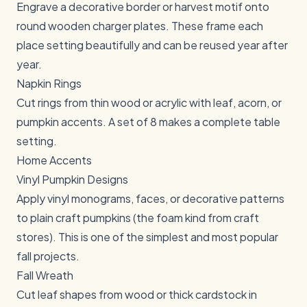
Engrave a decorative border or harvest motif onto
round wooden charger plates. These frame each
place setting beautifully and can be reused year after
year.
Napkin Rings
Cut rings from thin wood or acrylic with leaf, acorn, or
pumpkin accents. A set of 8 makes a complete table
setting.
Home Accents
Vinyl Pumpkin Designs
Apply vinyl monograms, faces, or decorative patterns
to plain craft pumpkins (the foam kind from craft
stores). This is one of the simplest and most popular
fall projects.
Fall Wreath
Cut leaf shapes from wood or thick cardstock in