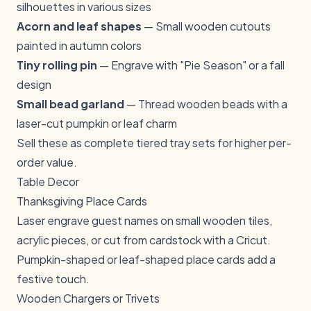
silhouettes in various sizes
Acorn and leaf shapes
— Small wooden cutouts
painted in autumn colors
Tiny rolling pin
— Engrave with "Pie Season" or a fall
design
Small bead garland
— Thread wooden beads with a
laser-cut pumpkin or leaf charm
Sell these as complete tiered tray sets for higher per-
order value.
Table Decor
Thanksgiving Place Cards
Laser engrave guest names on small wooden tiles,
acrylic pieces, or cut from cardstock with a Cricut.
Pumpkin-shaped or leaf-shaped place cards add a
festive touch.
Wooden Chargers or Trivets