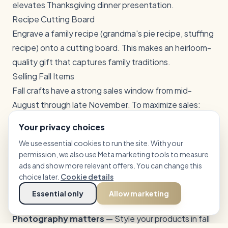
elevates Thanksgiving dinner presentation.
Recipe Cutting Board
Engrave a family recipe (grandma's pie recipe, stuffing
recipe) onto a cutting board. This makes an heirloom-
quality gift that captures family traditions.
Selling Fall Items
Fall crafts have a strong sales window from mid-
August through late November. To maximize sales:
List early
— Post fall items in August so they appear in
Your privacy choices
searches before the rush
We use essential cookies to run the site. With your
Bundle themed sets
— Tiered tray sets, coaster
permission, we also use Meta marketing tools to measure
sets, and ornament sets command higher prices than
ads and show more relevant offers. You can change this
individual items
choice later.
Cookie details
Offer personalization
— Adding a family name or
Essential only
Allow marketing
year to any fall design increases perceived value
Photography matters
— Style your products in fall