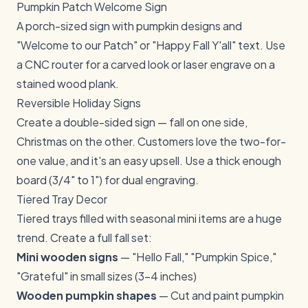
Pumpkin Patch Welcome Sign
A porch-sized sign with pumpkin designs and
"Welcome to our Patch" or "Happy Fall Y'all" text. Use
a CNC router for a carved look or laser engrave on a
stained wood plank.
Reversible Holiday Signs
Create a double-sided sign — fall on one side,
Christmas on the other. Customers love the two-for-
one value, and it's an easy upsell. Use a thick enough
board (3/4" to 1") for dual engraving.
Tiered Tray Decor
Tiered trays filled with seasonal mini items are a huge
trend. Create a full fall set:
Mini wooden signs
— "Hello Fall," "Pumpkin Spice,"
"Grateful" in small sizes (3-4 inches)
Wooden pumpkin shapes
— Cut and paint pumpkin