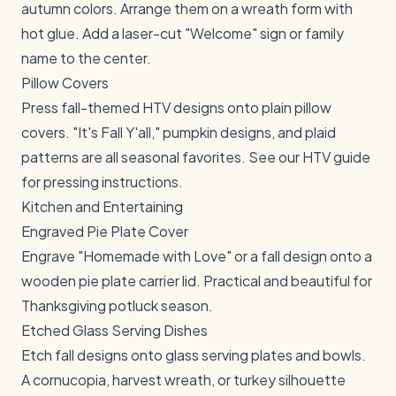
autumn colors. Arrange them on a wreath form with
hot glue. Add a laser-cut "Welcome" sign or family
name to the center.
Pillow Covers
Press fall-themed HTV designs onto plain pillow
covers. "It's Fall Y'all," pumpkin designs, and plaid
patterns are all seasonal favorites. See our
HTV guide
for pressing instructions.
Kitchen and Entertaining
Engraved Pie Plate Cover
Engrave "Homemade with Love" or a fall design onto a
wooden pie plate carrier lid. Practical and beautiful for
Thanksgiving potluck season.
Etched Glass Serving Dishes
Etch fall designs onto glass serving plates and bowls.
A cornucopia, harvest wreath, or turkey silhouette