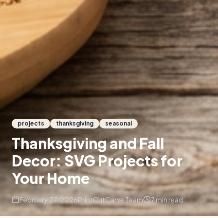
projects
thanksgiving
seasonal
Thanksgiving and Fall
Decor: SVG Projects for
Your Home
February 27, 2026
PrintCutCarve Team
7
min read