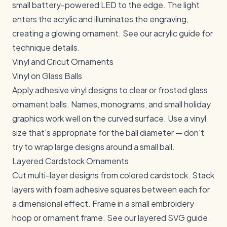
small battery-powered LED to the edge. The light
enters the acrylic and illuminates the engraving,
creating a glowing ornament. See our
acrylic guide
for
technique details.
Vinyl and Cricut Ornaments
Vinyl on Glass Balls
Apply adhesive vinyl designs to clear or frosted glass
ornament balls. Names, monograms, and small holiday
graphics work well on the curved surface. Use a vinyl
size that's appropriate for the ball diameter — don't
try to wrap large designs around a small ball.
Layered Cardstock Ornaments
Cut multi-layer designs from colored cardstock. Stack
layers with foam adhesive squares between each for
a dimensional effect. Frame in a small embroidery
hoop or ornament frame. See our
layered SVG guide