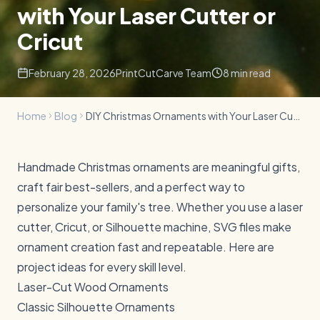
with Your Laser Cutter or
Cricut
February 28, 2026
PrintCutCarve Team
8
min read
Home
Blog
DIY Christmas Ornaments with Your Laser Cutter or Cricut
Handmade Christmas ornaments are meaningful gifts,
craft fair best-sellers, and a perfect way to
personalize your family's tree. Whether you use a laser
cutter, Cricut, or Silhouette machine, SVG files make
ornament creation fast and repeatable. Here are
project ideas for every skill level.
Laser-Cut Wood Ornaments
Classic Silhouette Ornaments