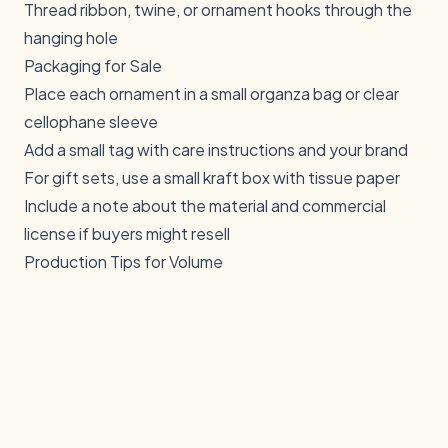
Thread ribbon, twine, or ornament hooks through the
hanging hole
Packaging for Sale
Place each ornament in a small organza bag or clear
cellophane sleeve
Add a small tag with care instructions and your brand
For gift sets, use a small kraft box with tissue paper
Include a note about the material and commercial
license if buyers might resell
Production Tips for Volume
Batch similar items
— Cut all your blanks at once,
then engrave all at once. This minimizes setup time.
Create jigs
— A simple jig holds multiple ornament
blanks in position for repeatable engraving
Start early
— Begin production in September to have
full inventory for the November-December rush