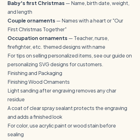
Baby's first Christmas
— Name, birth date, weight,
and length
Couple ornaments
— Names with a heart or "Our
First Christmas Together"
Occupation ornaments
— Teacher, nurse,
firefighter, etc. themed designs with name
For tips on selling personalized items, see our guide on
personalizing SVG designs for customers
.
Finishing and Packaging
Finishing Wood Ornaments
Light sanding after engraving removes any char
residue
A coat of clear spray sealant protects the engraving
and adds a finished look
For color, use acrylic paint or wood stain before
sealing