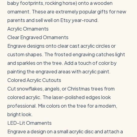
baby footprints, rocking horse) onto a wooden
ornament. These are extremely popular gifts for new
parents and sell well on Etsy year-round.
Acrylic Ornaments
Clear Engraved Ornaments
Engrave designs onto clear cast acrylic circles or
custom shapes. The frosted engraving catches light
and sparkles on the tree. Add a touch of color by
painting the engraved areas with acrylic paint.
Colored Acrylic Cutouts
Cut snowflakes, angels, or Christmas trees from
colored acrylic. The laser-polished edges look
professional. Mix colors on the tree for a modern,
bright look.
LED-Lit Ornaments
Engrave a design on a small acrylic disc and attach a