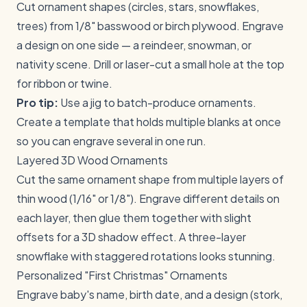
Cut ornament shapes (circles, stars, snowflakes,
trees) from 1/8" basswood or birch plywood. Engrave
a design on one side — a reindeer, snowman, or
nativity scene. Drill or laser-cut a small hole at the top
for ribbon or twine.
Pro tip:
Use a jig to batch-produce ornaments.
Create a template that holds multiple blanks at once
so you can engrave several in one run.
Layered 3D Wood Ornaments
Cut the same ornament shape from multiple layers of
thin wood (1/16" or 1/8"). Engrave different details on
each layer, then glue them together with slight
offsets for a 3D shadow effect. A three-layer
snowflake with staggered rotations looks stunning.
Personalized "First Christmas" Ornaments
Engrave baby's name, birth date, and a design (stork,