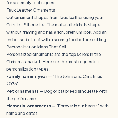
for assembly techniques.
Faux Leather Ornaments
Cut ornament shapes from faux leather using your
Cricut or Silhouette. The material holds its shape
without framing and has a rich, premium look. Add an
embossed effect with a scoring tool before cutting.
Personalization Ideas That Sell
Personalized ornaments are the top sellers in the
Christmas market. Here are the most requested
personalization types:
Family name + year
— "The Johnsons, Christmas
2026"
Pet ornaments
— Dog or cat breed silhouette with
the pet's name
Memorial ornaments
— "Forever in our hearts" with
name and dates