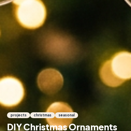
projects
christmas
seasonal
DIY Christmas Ornaments