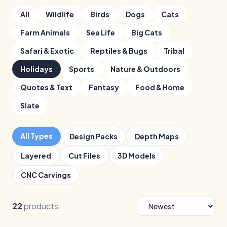
All
Wildlife
Birds
Dogs
Cats
Farm Animals
Sea Life
Big Cats
Safari & Exotic
Reptiles & Bugs
Tribal
Holidays
Sports
Nature & Outdoors
Quotes & Text
Fantasy
Food & Home
Slate
All Types
Design Packs
Depth Maps
Layered
Cut Files
3D Models
CNC Carvings
22
products