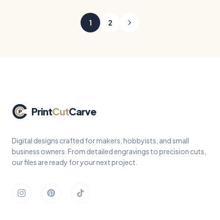
mama animals, and heartfelt
cut files - round hanging
sayings, ready for laser
keepsakes with a top loop,
1
2
engraving and cutting.
curved sayings, and grad
motifs like caps, tassels,
diplomas, and stars, ready
to cut from wood or acrylic.
Print
Cut
Carve
Digital designs crafted for makers, hobbyists, and small
business owners. From detailed engravings to precision cuts,
our files are ready for your next project.
Instagram
Pinterest
TikTok