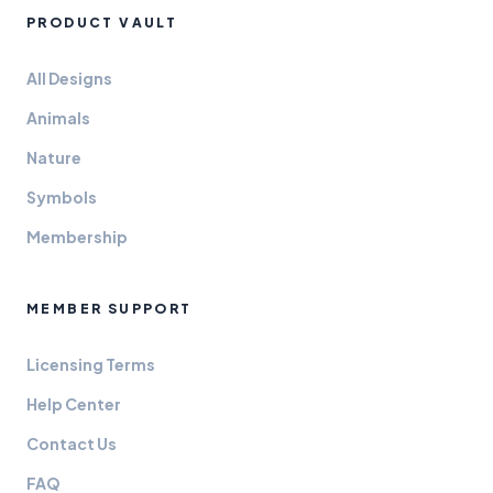
PRODUCT VAULT
All Designs
Animals
Nature
Symbols
Membership
MEMBER SUPPORT
Licensing Terms
Help Center
Contact Us
FAQ