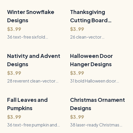
Winter Snowflake
36
Files
Thanksgiving
26
Files
QUICK VIEW
QUICK VIEW
Designs
Cutting Board
Sayings
$3.99
$3.99
36 text-free sixfold
26 clean-vector
snowflake SVGs spanning
Thanksgiving saying SVGs
natural crystals, geometric
pairing bold typography
patterns, Nordic motifs,
with gravy, pie, table, recipe,
Nativity and Advent
28
Files
Halloween Door
31
Files
QUICK VIEW
QUICK VIEW
architecture, and botanical
serving, and family-tradition
Designs
Hanger Designs
winter forms.
motifs.
$3.99
$3.99
28 reverent clean-vector
31 bold Halloween door
Nativity and Advent SVGs
hanger SVGs with
with faceless symbolic
connected lettering, sturdy
scenes, candles, Bethlehem
hanging holes, pumpkins,
Fall Leaves and
36
Files
Christmas Ornament
38
Files
QUICK VIEW
QUICK VIEW
stars, scripture-inspired
ghosts, witches, bats,
Pumpkins
Designs
phrases, and winter
ravens, and gothic seasonal
greenery.
$3.99
scenes.
$3.99
36 text-free pumpkin and
38 laser-ready Christmas
autumn leaf SVGs featuring
ornament SVGs in round,