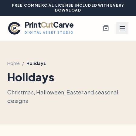
FREE COMMERCIAL LICENSE INCLUDED WITH EVERY
DOWNLOAD
Print
Cut
Carve
DIGITAL ASSET STUDIO
Home
/
Holidays
Browse All Designs
Holidays
Blog
Christmas, Halloween, Easter and seasonal
Platinum Club
designs
Sign In