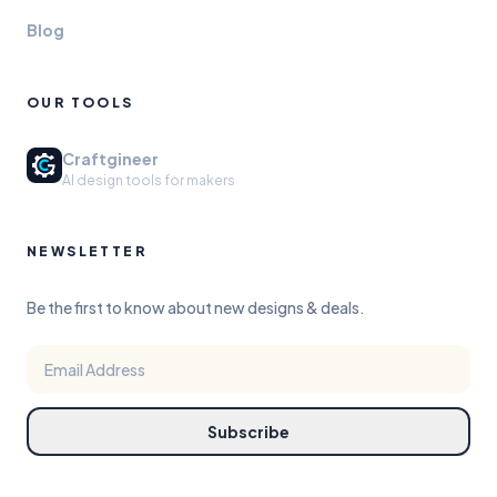
Blog
OUR TOOLS
Craftgineer
AI design tools for makers
NEWSLETTER
Be the first to know about new designs & deals.
Subscribe