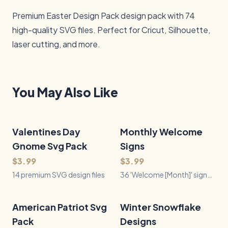
Premium Easter Design Pack design pack with 74 
high-quality SVG files. Perfect for Cricut, Silhouette, 
laser cutting, and more.
You May Also Like
Valentines Day
14
Files
Monthly Welcome
36
Files
QUICK VIEW
QUICK VIEW
Gnome Svg Pack
Signs
$3.99
$3.99
14 premium SVG design files
36 'Welcome [Month]' sign
designs — all 12 months, 3
seasonal motifs each, in a
clean half-circle style for
American Patriot Svg
28
Files
Winter Snowflake
36
Files
QUICK VIEW
QUICK VIEW
door signs, rounds &
Pack
Designs
doormats.