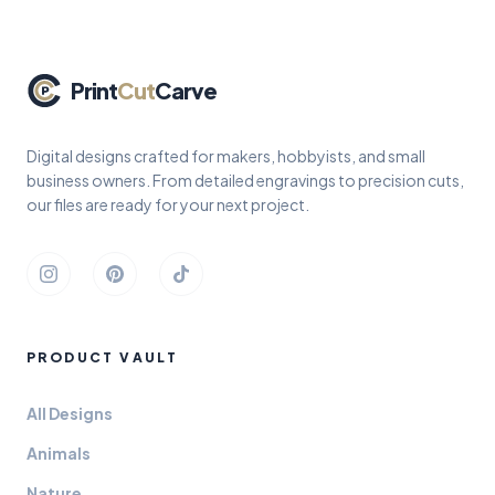
Print
Cut
Carve
Digital designs crafted for makers, hobbyists, and small
business owners. From detailed engravings to precision cuts,
our files are ready for your next project.
Instagram
Pinterest
TikTok
PRODUCT VAULT
All Designs
Animals
Nature