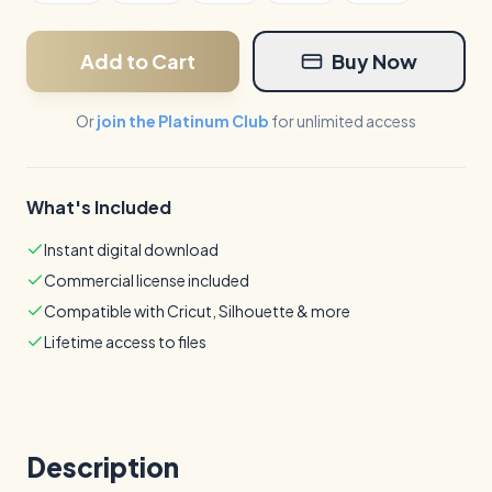
Add to Cart
Buy Now
Or
join the Platinum Club
for unlimited access
What's Included
Instant digital download
Commercial license included
Compatible with Cricut, Silhouette & more
Lifetime access to files
Description