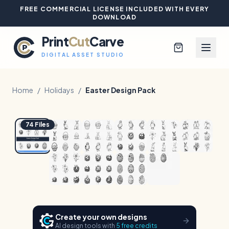
FREE COMMERCIAL LICENSE INCLUDED WITH EVERY
DOWNLOAD
Print
Cut
Carve
DIGITAL ASSET STUDIO
Home
/
Holidays
/
Easter Design Pack
1
/
10
Hover to zoom
Browse All Designs
74
Files
Blog
Platinum Club
Sign In
Create your own designs
AI design tools with
5 free credits