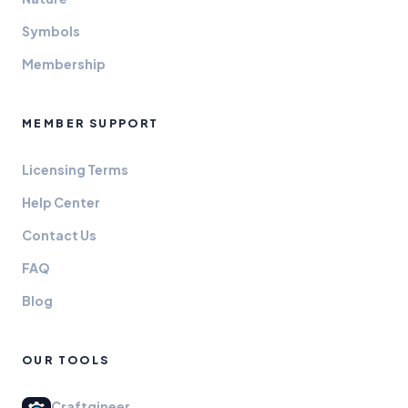
Symbols
Membership
MEMBER SUPPORT
Licensing Terms
Help Center
Contact Us
FAQ
Blog
OUR TOOLS
Craftgineer