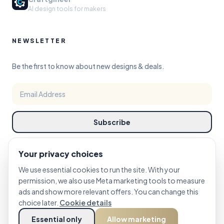
AI design tools for makers
NEWSLETTER
Be the first to know about new designs & deals.
Subscribe
Your privacy choices
We use essential cookies to run the site. With your
permission, we also use Meta marketing tools to measure
ads and show more relevant offers. You can change this
©
choice later.
2026
PRINTCUTCARVE STUDIO. DESIGN REFINED FOR MAKERS.
Cookie details
Essential only
Allow marketing
PRIVACY
TERMS
COOKIE POLICY
Cookie Settings