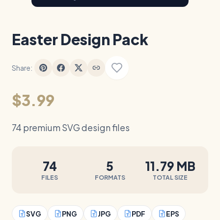
Easter Design Pack
Share:
$3.99
74 premium SVG design files
74
5
11.79 MB
FILES
FORMATS
TOTAL SIZE
SVG
PNG
JPG
PDF
EPS