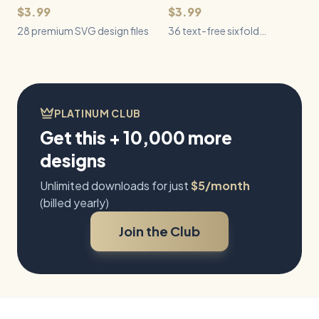
$3.99
$3.99
28 premium SVG design files
36 text-free sixfold
snowflake SVGs spanning
natural crystals, geometric
patterns, Nordic motifs,
architecture, and botanical
winter forms.
PLATINUM CLUB
Get this + 10,000 more
designs
Unlimited downloads for just
$5/month
(billed yearly)
Join the Club