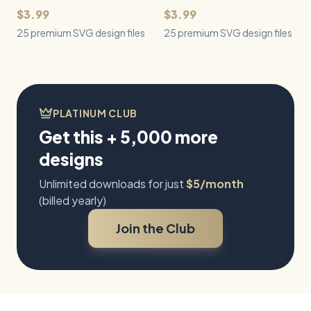
$3.99
$3.99
25 premium SVG design files
25 premium SVG design files
PLATINUM CLUB
Get this + 5,000 more
designs
Unlimited downloads for just
$5/month
(billed yearly)
Join the Club