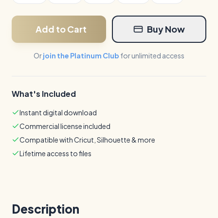
Add to Cart
Buy Now
Or
join the Platinum Club
for unlimited access
What's Included
Instant digital download
Commercial license included
Compatible with Cricut, Silhouette & more
Lifetime access to files
Description