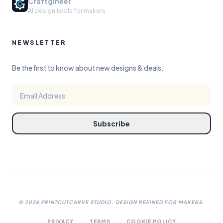
Craftgineer
AI design tools for makers
NEWSLETTER
Be the first to know about new designs & deals.
Subscribe
©
2026
PRINTCUTCARVE STUDIO. DESIGN REFINED FOR MAKERS.
PRIVACY
TERMS
COOKIE POLICY