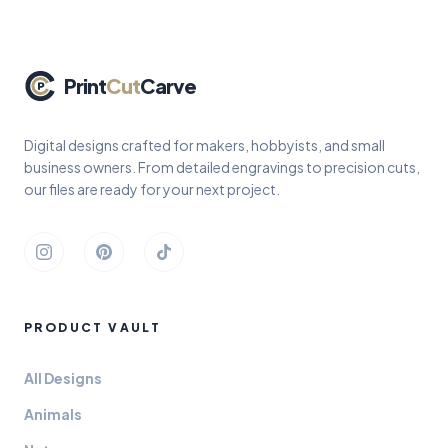
Print
Cut
Carve
Digital designs crafted for makers, hobbyists, and small
business owners. From detailed engravings to precision cuts,
our files are ready for your next project.
Instagram
Pinterest
TikTok
PRODUCT VAULT
All Designs
Animals