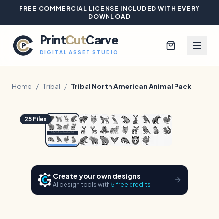
FREE COMMERCIAL LICENSE INCLUDED WITH EVERY
DOWNLOAD
Print
Cut
Carve
DIGITAL ASSET STUDIO
Home
/
Tribal
/
Tribal North American Animal Pack
1
/
4
Hover to zoom
Browse All Designs
25
Files
Blog
Platinum Club
Create your own designs
AI design tools with
5 free credits
Sign In