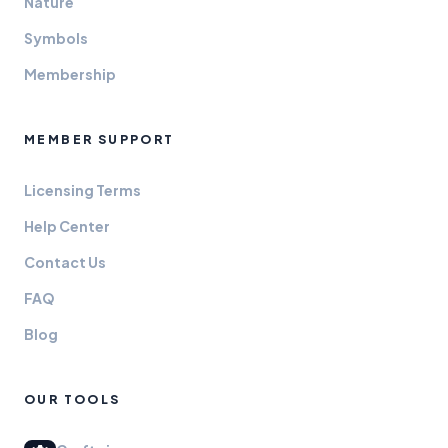
Nature
Symbols
Membership
MEMBER SUPPORT
Licensing Terms
Help Center
Contact Us
FAQ
Blog
OUR TOOLS