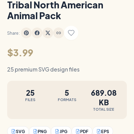
Tribal North American
Animal Pack
Share:
$3.99
25 premium SVG design files
25
5
689.08
FILES
FORMATS
KB
TOTAL SIZE
SVG
PNG
JPG
PDF
EPS