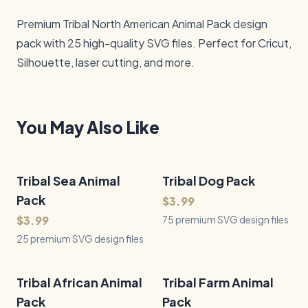
Premium Tribal North American Animal Pack design 
pack with 25 high-quality SVG files. Perfect for Cricut, 
Silhouette, laser cutting, and more.
You May Also Like
Tribal Sea Animal
25
Files
Tribal Dog Pack
75
Files
QUICK VIEW
QUICK VIEW
Pack
$3.99
$3.99
75 premium SVG design files
25 premium SVG design files
Tribal African Animal
25
Files
Tribal Farm Animal
25
Files
QUICK VIEW
QUICK VIEW
Pack
Pack