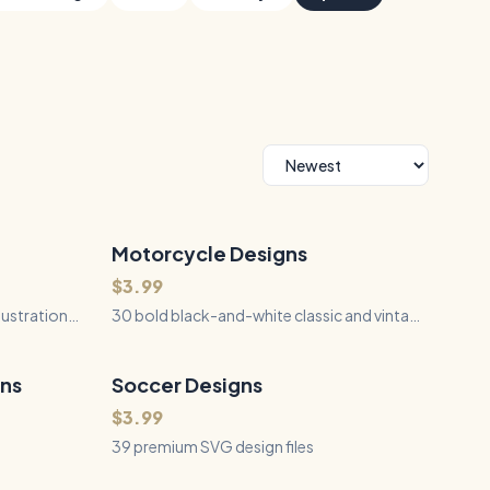
Motorcycle Designs
30
Files
QUICK VIEW
$3.99
lustrations
30 bold black-and-white classic and vintage
od, and
motorcycle illustrations for laser engraving,
4s, monster
cutting, and crafting — perfect for the biker,
ckups.
motorcycle enthusiast, garage, and dad
gns
Soccer Designs
39
Files
QUICK VIEW
gifts.
$3.99
39 premium SVG design files