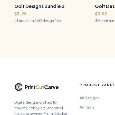
and crafting — perfect for the car
slate, wood
enthusiast, garage, and man-cave.
biplanes, pr
Golf Designs Bundle 2
41
Files
Golf Des
40
Files
QUICK VIEW
helicopters
$3.99
$3.99
41 premium SVG design files
40 premium 
PRODUCT VAULT
Print
Cut
Carve
All Designs
Digital designs crafted for
Animals
makers, hobbyists, and small
business owners. From detailed