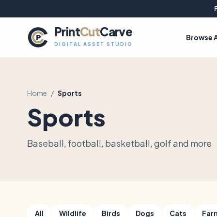
Print
Cut
Carve
Browse A
DIGITAL ASSET STUDIO
Home
/
Sports
Sports
Baseball, football, basketball, golf and more
All
Wildlife
Birds
Dogs
Cats
Far