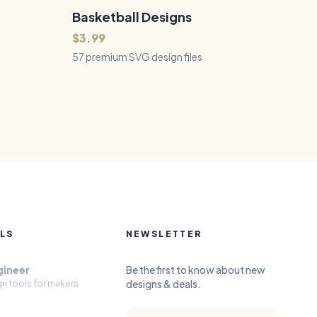
Basketball Designs
57
Files
QUICK VIEW
$3.99
57 premium SVG design files
LS
NEWSLETTER
gineer
Be the first to know about new
designs & deals.
gn tools for makers