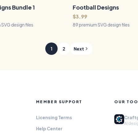
, and tumblers - vintage
op fighters, jets, seaplanes, and
igns Bundle 1
Football Designs
89
Files
QUICK VIEW
QUICK VIEW
.
$3.99
SVG design files
89 premium SVG design files
1
2
Next
MEMBER SUPPORT
OUR TOO
Licensing Terms
Craft
AI desi
Help Center