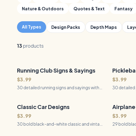
Nature & Outdoors
Quotes & Text
Fantasy
All Types
Design Packs
Depth Maps
Lay
13
products
Running Club Signs & Sayings
30
Files
Pickleba
30
Files
QUICK VIEW
$3.99
$3.99
30 detailed running signs and sayings with
30 detailed 
dimensional typography, runners, shoes,
carved-relie
roads, trails, race gear, and finisher designs
courts, nets
for laser engraving, CNC, Cricut, and
CNC, Cricut
Classic Car Designs
30
Files
Airplane
29
Files
QUICK VIEW
Silhouette.
$3.99
$3.99
30 bold black-and-white classic and vintage
29 bold bla
car illustrations for laser engraving, cutting,
aircraft ill