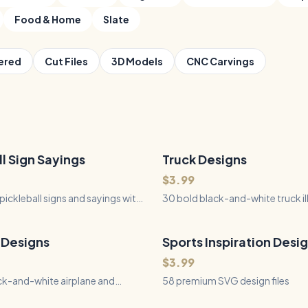
Food & Home
Slate
ered
Cut Files
3D Models
CNC Carvings
ll Sign Sayings
Truck Designs
30
Files
QUICK VIEW
QUICK VIEW
$3.99
pickleball signs and sayings with
30 bold black-and-white truck il
f typography, paddles, balls,
for laser engraving on slate, wo
, and players for laser engraving,
tumblers - big rigs, off-road 4x
, and Silhouette.
trucks, work trucks, and farm pi
 Designs
Sports Inspiration Desi
58
Files
QUICK VIEW
QUICK VIEW
$3.99
ck-and-white airplane and
58 premium SVG design files
ustrations for laser engraving on