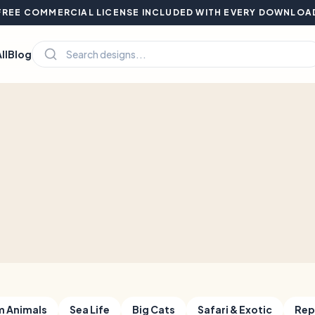
FREE COMMERCIAL LICENSE INCLUDED WITH EVERY DOWNLOA
ll
Blog
m Animals
Sea Life
Big Cats
Safari & Exotic
Rep