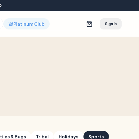
D
Platinum Club
Sign In
tiles & Bugs
Tribal
Holidays
Sports