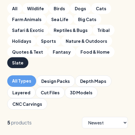
All
Wildlife
Birds
Dogs
Cats
Farm Animals
Sea Life
Big Cats
Safari & Exotic
Reptiles & Bugs
Tribal
Holidays
Sports
Nature & Outdoors
Quotes & Text
Fantasy
Food & Home
Slate
All Types
Design Packs
Depth Maps
Layered
Cut Files
3D Models
CNC Carvings
5
products