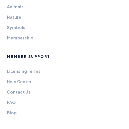
Animals
Nature
Symbols
Membership
MEMBER SUPPORT
Licensing Terms
Help Center
Contact Us
FAQ
Blog