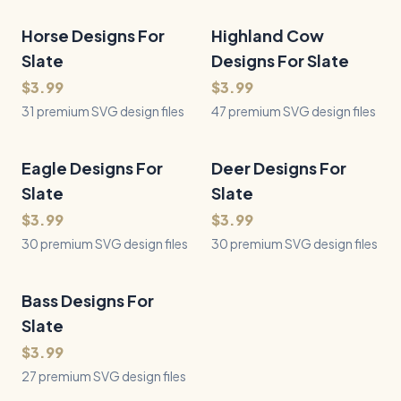
Horse Designs For
31
Files
Highland Cow
47
Files
QUICK VIEW
QUICK VIEW
Slate
Designs For Slate
$3.99
$3.99
31 premium SVG design files
47 premium SVG design files
Eagle Designs For
30
Files
Deer Designs For
30
Files
QUICK VIEW
QUICK VIEW
Slate
Slate
$3.99
$3.99
30 premium SVG design files
30 premium SVG design files
Bass Designs For
27
Files
QUICK VIEW
Slate
$3.99
27 premium SVG design files