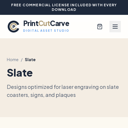
FREE COMMERCIAL LICENSE INCLUDED WITH EVERY
DOWNLOAD
Print
Cut
Carve
DIGITAL ASSET STUDIO
Home
/
Slate
Browse All Designs
Slate
Blog
Designs optimized for laser engraving on slate
Platinum Club
coasters, signs, and plaques
Sign In