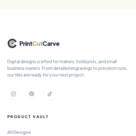
Print
Cut
Carve
Digital designs crafted for makers, hobbyists, and small
business owners. From detailed engravings to precision cuts,
our files are ready for your next project.
Instagram
Pinterest
TikTok
PRODUCT VAULT
All Designs