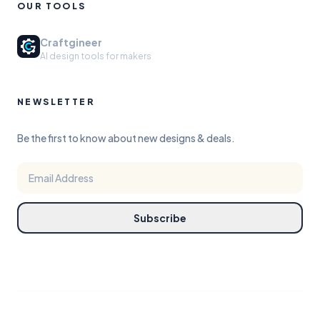
OUR TOOLS
Craftgineer
AI design tools for makers
NEWSLETTER
Be the first to know about new designs & deals.
Subscribe