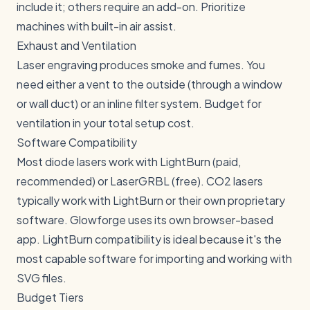
include it; others require an add-on. Prioritize
machines with built-in air assist.
Exhaust and Ventilation
Laser engraving produces smoke and fumes. You
need either a vent to the outside (through a window
or wall duct) or an inline filter system. Budget for
ventilation in your total setup cost.
Software Compatibility
Most diode lasers work with
LightBurn
(paid,
recommended) or LaserGRBL (free). CO2 lasers
typically work with LightBurn or their own proprietary
software. Glowforge uses its own browser-based
app. LightBurn compatibility is ideal because it's the
most capable software for importing and working with
SVG files.
Budget Tiers