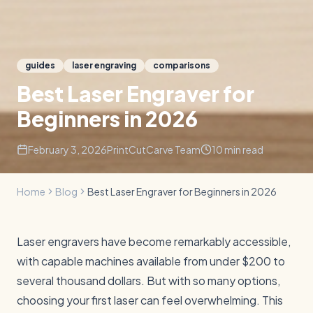
guides
laser engraving
comparisons
Best Laser Engraver for
Beginners in 2026
February 3, 2026
PrintCutCarve Team
10
min read
Home
Blog
Best Laser Engraver for Beginners in 2026
Laser engravers have become remarkably accessible,
with capable machines available from under $200 to
several thousand dollars. But with so many options,
choosing your first laser can feel overwhelming. This