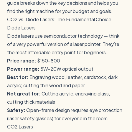
guide breaks down the key decisions and helps you
find the right machine for your budget and goals.
CO2 vs. Diode Lasers: The Fundamental Choice
Diode Lasers
Diode lasers use semiconductor technology — think
of a very powerful version of a laser pointer. They're
the most affordable entry point for beginners.
Price range:
$150-800
Power range:
5W-20W optical output
Best for:
Engraving wood, leather, cardstock, dark
acrylic; cutting thin wood and paper
Not great for:
Cutting acrylic, engraving glass,
cutting thick materials
Safety:
Open-frame design requires eye protection
(laser safety glasses) for everyone in the room
CO2 Lasers