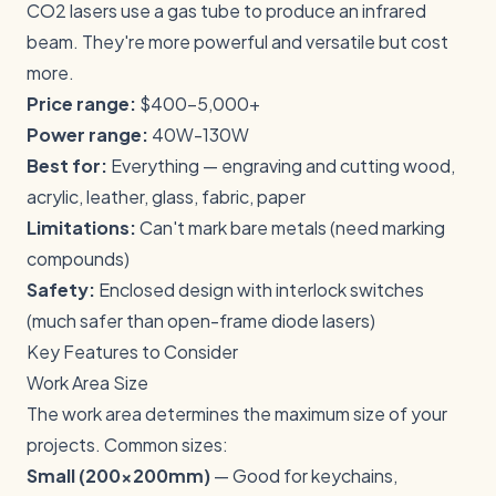
CO2 lasers use a gas tube to produce an infrared
beam. They're more powerful and versatile but cost
more.
Price range:
$400-5,000+
Power range:
40W-130W
Best for:
Everything — engraving and cutting wood,
acrylic, leather, glass, fabric, paper
Limitations:
Can't mark bare metals (need marking
compounds)
Safety:
Enclosed design with interlock switches
(much safer than open-frame diode lasers)
Key Features to Consider
Work Area Size
The work area determines the maximum size of your
projects. Common sizes:
Small (200x200mm)
— Good for keychains,