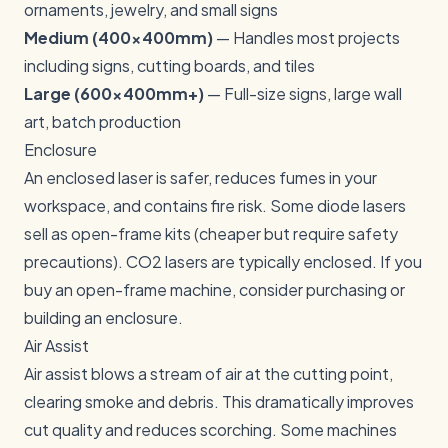
ornaments, jewelry, and small signs
Medium (400x400mm)
— Handles most projects
including signs, cutting boards, and tiles
Large (600x400mm+)
— Full-size signs, large wall
art, batch production
Enclosure
An enclosed laser is safer, reduces fumes in your
workspace, and contains fire risk. Some diode lasers
sell as open-frame kits (cheaper but require safety
precautions). CO2 lasers are typically enclosed. If you
buy an open-frame machine, consider purchasing or
building an enclosure.
Air Assist
Air assist blows a stream of air at the cutting point,
clearing smoke and debris. This dramatically improves
cut quality and reduces scorching. Some machines