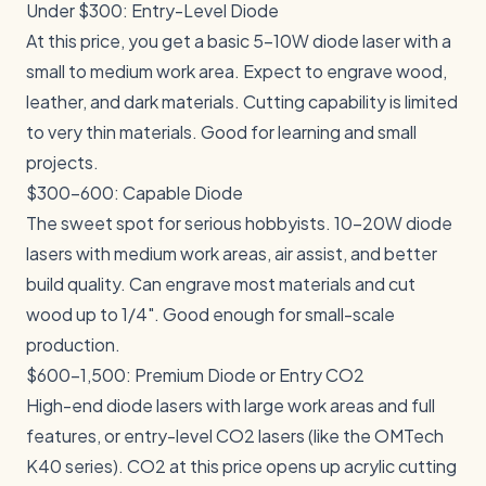
Under $300: Entry-Level Diode
At this price, you get a basic 5-10W diode laser with a
small to medium work area. Expect to engrave wood,
leather, and dark materials. Cutting capability is limited
to very thin materials. Good for learning and small
projects.
$300-600: Capable Diode
The sweet spot for serious hobbyists. 10-20W diode
lasers with medium work areas, air assist, and better
build quality. Can engrave most materials and cut
wood up to 1/4". Good enough for small-scale
production.
$600-1,500: Premium Diode or Entry CO2
High-end diode lasers with large work areas and full
features, or entry-level CO2 lasers (like the OMTech
K40 series). CO2 at this price opens up acrylic cutting