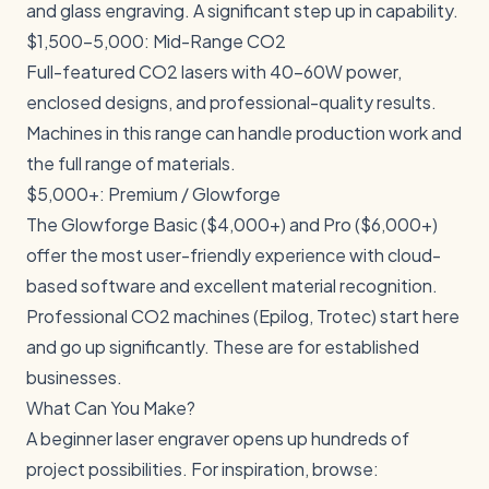
and glass engraving. A significant step up in capability.
$1,500-5,000: Mid-Range CO2
Full-featured CO2 lasers with 40-60W power,
enclosed designs, and professional-quality results.
Machines in this range can handle production work and
the full range of materials.
$5,000+: Premium / Glowforge
The Glowforge Basic ($4,000+) and Pro ($6,000+)
offer the most user-friendly experience with cloud-
based software and excellent material recognition.
Professional CO2 machines (Epilog, Trotec) start here
and go up significantly. These are for established
businesses.
What Can You Make?
A beginner laser engraver opens up hundreds of
project possibilities. For inspiration, browse: