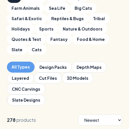
Farm Animals
Sea Life
Big Cats
Safari & Exotic
Reptiles & Bugs
Tribal
Holidays
Sports
Nature & Outdoors
Quotes & Text
Fantasy
Food & Home
Slate
Cats
All Types
Design Packs
Depth Maps
Layered
Cut Files
3D Models
CNC Carvings
Slate Designs
278
products