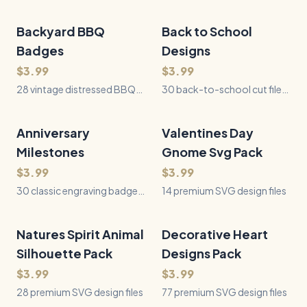
cut files for book lovers -
tribute engraving designs —
florals, nature scenes, faith
award-style badges
designs, animals, and reader
celebrating the best dad
Backyard BBQ
28
Files
Back to School
30
Files
QUICK VIEW
QUICK VIEW
quotes, each a tall
ever, ready for laser, vinyl,
Badges
Designs
bookmark blank with a
and Cricut.
tassel hole ready to cut from
$3.99
$3.99
wood or acrylic.
28 vintage distressed BBQ
30 back-to-school cut files:
badge & crest designs for
first-day photo props for
laser engraving, cutting, and
kindergarten through fifth
more.
grade, matching last-day
Anniversary
30
Files
Valentines Day
14
Files
QUICK VIEW
QUICK VIEW
companions, and grade
Milestones
Gnome Svg Pack
squad shirt designs.
$3.99
$3.99
30 classic engraving badges
14 premium SVG design files
celebrating every wedding
anniversary milestone, from
paper (1 year) to platinum (70
Natures Spirit Animal
28
Files
Decorative Heart
77
Files
QUICK VIEW
QUICK VIEW
years), plus romantic
Silhouette Pack
Designs Pack
keepsake designs.
$3.99
$3.99
28 premium SVG design files
77 premium SVG design files