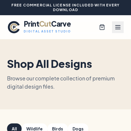
FREE COMMERCIAL LICENSE INCLUDED WITH EVERY
DOWNLOAD
Print
Cut
Carve
DIGITAL ASSET STUDIO
Shop All Designs
Browse All Designs
Browse our complete collection of premium
Blog
digital design files.
Platinum Club
Sign In
All
Wildlife
Birds
Dogs