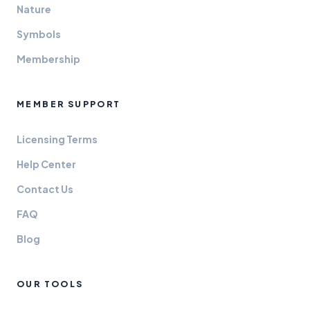
Nature
Symbols
Membership
MEMBER SUPPORT
Licensing Terms
Help Center
Contact Us
FAQ
Blog
OUR TOOLS