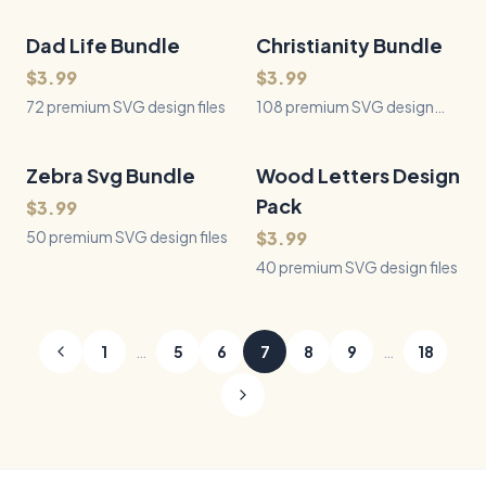
Dad Life Bundle
72
Files
Christianity Bundle
108
Files
QUICK VIEW
QUICK VIEW
$3.99
$3.99
72 premium SVG design files
108 premium SVG design
files
Zebra Svg Bundle
50
Files
Wood Letters Design
40
Files
QUICK VIEW
QUICK VIEW
Pack
$3.99
50 premium SVG design files
$3.99
40 premium SVG design files
…
…
1
5
6
7
8
9
18