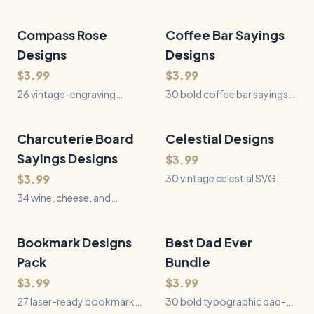
Compass Rose
26
Files
Coffee Bar Sayings
30
Files
QUICK VIEW
QUICK VIEW
Designs
Designs
$3.99
$3.99
26 vintage-engraving
30 bold coffee bar sayings
compass rose designs —
for laser engraving, Cricut,
nautical chart roses, ornate
Silhouette, and vinyl crafts —
Victorian and art-deco
funny and heartfelt coffee
Charcuterie Board
34
Files
Celestial Designs
30
Files
QUICK VIEW
QUICK VIEW
styles, mariner's
quotes ready to cut.
Sayings Designs
$3.99
instruments, and original
wayfinding sentiments.
$3.99
30 vintage celestial SVG
Laser-ready black-on-white
designs - moon phases, sun
34 wine, cheese, and
SVGs.
and moon faces,
charcuterie sayings for
constellations, and star
engraving serving boards,
charts styled after antique
cheese boards, and hostess
Bookmark Designs
27
Files
Best Dad Ever
30
Files
QUICK VIEW
QUICK VIEW
astronomical engravings.
gifts.
Pack
Bundle
Perfect for laser cutting,
Glowforge, Cricut, and vinyl
$3.99
$3.99
craft projects.
27 laser-ready bookmark
30 bold typographic dad-