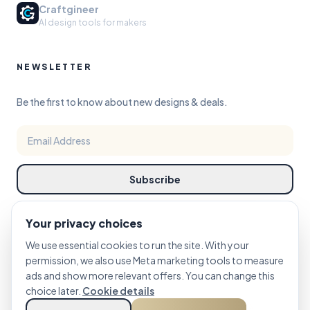
Craftgineer
AI design tools for makers
NEWSLETTER
Be the first to know about new designs & deals.
Subscribe
Your privacy choices
We use essential cookies to run the site. With your
permission, we also use Meta marketing tools to measure
ads and show more relevant offers. You can change this
©
choice later.
2026
PRINTCUTCARVE STUDIO. DESIGN REFINED FOR MAKERS.
Cookie details