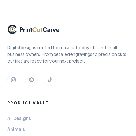
Print
Cut
Carve
Digital designs crafted for makers, hobbyists, and small
business owners. From detailed engravings to precision cuts,
our files are ready for your next project.
Instagram
Pinterest
TikTok
PRODUCT VAULT
All Designs
Animals